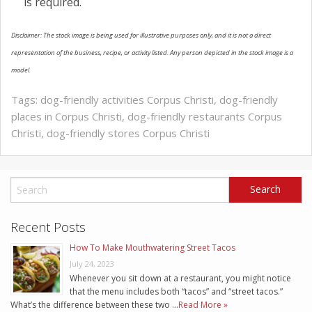
is required.
Disclaimer: The stock image is being used for illustrative purposes only, and it is not a direct
representation of the business, recipe, or activity listed. Any person depicted in the stock image is a
model.
Tags:
dog-friendly activities Corpus Christi
,
dog-friendly
places in Corpus Christi
,
dog-friendly restaurants Corpus
Christi
,
dog-friendly stores Corpus Christi
Recent Posts
How To Make Mouthwatering Street Tacos
July 24, 2023
Whenever you sit down at a restaurant, you might notice
that the menu includes both “tacos” and “street tacos.”
What’s the difference between these two …
Read More »