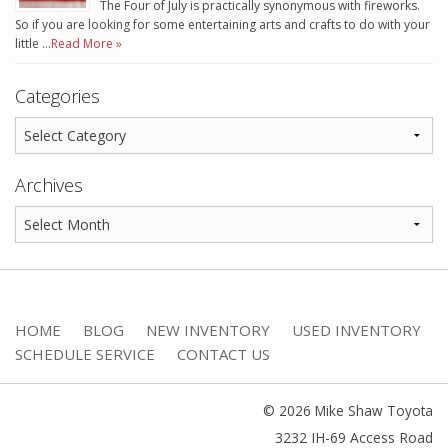
The Four of July is practically synonymous with fireworks.
So if you are looking for some entertaining arts and crafts to do with your
little …
Read More »
Categories
Archives
HOME
BLOG
NEW INVENTORY
USED INVENTORY
SCHEDULE SERVICE
CONTACT US
© 2026 Mike Shaw Toyota
3232 IH-69 Access Road