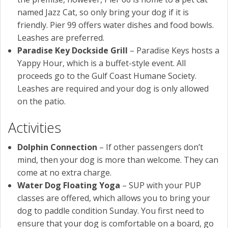
named Jazz Cat, so only bring your dog if it is
friendly. Pier 99 offers water dishes and food bowls.
Leashes are preferred.
Paradise Key Dockside Grill
– Paradise Keys hosts a
Yappy Hour, which is a buffet-style event. All
proceeds go to the Gulf Coast Humane Society.
Leashes are required and your dog is only allowed
on the patio.
Activities
Dolphin Connection
– If other passengers don’t
mind, then your dog is more than welcome. They can
come at no extra charge.
Water Dog Floating Yoga
– SUP with your PUP
classes are offered, which allows you to bring your
dog to paddle condition Sunday. You first need to
ensure that your dog is comfortable on a board, go