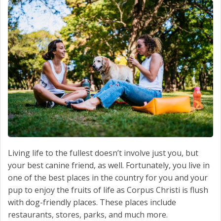
SCHEDULE SERVICE
CONTACT US
Living life to the fullest doesn’t involve just you, but
your best canine friend, as well. Fortunately, you live in
one of the best places in the country for you and your
pup to enjoy the fruits of life as Corpus Christi is flush
with dog-friendly places. These places include
restaurants, stores, parks, and much more.