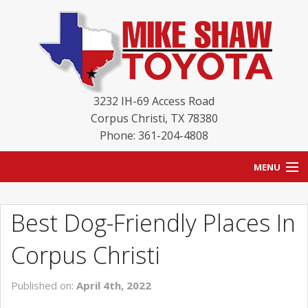
3232 IH-69 Access Road
Corpus Christi
,
TX
78380
Phone: 361-204-4808
MENU
HOME
Best Dog-Friendly Places In
BLOG
Corpus Christi
NEW INVENTORY
Published on:
April 4th, 2022
USED INVENTORY