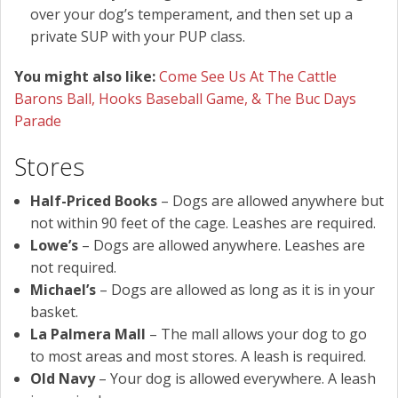
over your dog’s temperament, and then set up a
private SUP with your PUP class.
You might also like:
Come See Us At The Cattle
Barons Ball, Hooks Baseball Game, & The Buc Days
Parade
Stores
Half-Priced Books
– Dogs are allowed anywhere but
not within 90 feet of the cage. Leashes are required.
Lowe’s
– Dogs are allowed anywhere. Leashes are
not required.
Michael’s
– Dogs are allowed as long as it is in your
basket.
La Palmera Mall
– The mall allows your dog to go
to most areas and most stores. A leash is required.
Old Navy
– Your dog is allowed everywhere. A leash