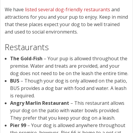
We have
listed several dog-friendly restaurants
and
attractions for you and your pup to enjoy. Keep in mind
that these places expect your dog to be well trained
and used to social environments.
Restaurants
The Gold-Fish
– Your pup is allowed throughout the
premise. Water and treats are provided, and your
dog does not need to be on the leash the entire time.
BUS
– Though your dog is only allowed on the patio,
BUS provides a dog bar with food and water. A leash
is required.
Angry Marlin Restaurant
– This restaurant allows
your dog on the patio with water bowls provided.
They prefer that you keep your dog on a leash.
Pier 99
– Your dog is allowed anywhere throughout
the premise, however, Pier 66 is home to a pet cat