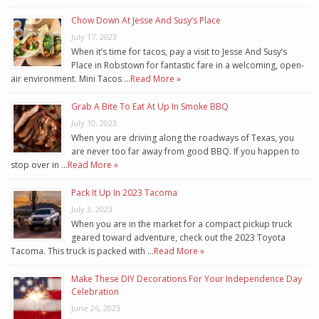
Chow Down At Jesse And Susy’s Place
July 17, 2023
When it’s time for tacos, pay a visit to Jesse And Susy’s
Place in Robstown for fantastic fare in a welcoming, open-
air environment. Mini Tacos …
Read More »
Grab A Bite To Eat At Up In Smoke BBQ
July 10, 2023
When you are driving along the roadways of Texas, you
are never too far away from good BBQ. If you happen to
stop over in …
Read More »
Pack It Up In 2023 Tacoma
July 3, 2023
When you are in the market for a compact pickup truck
geared toward adventure, check out the 2023 Toyota
Tacoma. This truck is packed with …
Read More »
Make These DIY Decorations For Your Independence Day
Celebration
June 26, 2023