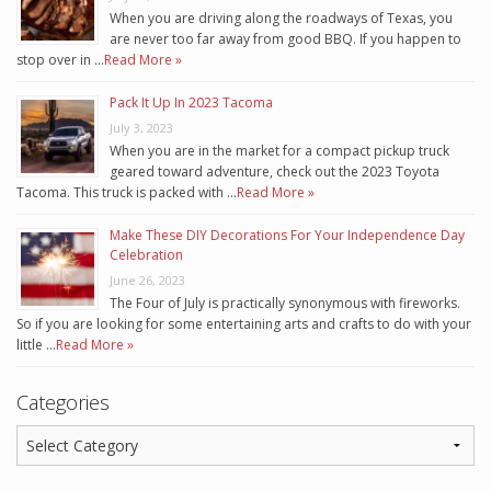
When you are driving along the roadways of Texas, you
are never too far away from good BBQ. If you happen to
stop over in …
Read More »
Pack It Up In 2023 Tacoma
July 3, 2023
When you are in the market for a compact pickup truck
geared toward adventure, check out the 2023 Toyota
Tacoma. This truck is packed with …
Read More »
Make These DIY Decorations For Your Independence Day
Celebration
June 26, 2023
The Four of July is practically synonymous with fireworks.
So if you are looking for some entertaining arts and crafts to do with your
little …
Read More »
Categories