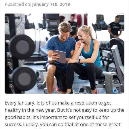
Published on:
January 7th, 2019
SCHEDULE SERVICE
CONTACT US
Every January, lots of us make a resolution to get
healthy in the new year. But it’s not easy to keep up the
good habits. It’s important to set yourself up for
success. Luckily, you can do that at one of these great