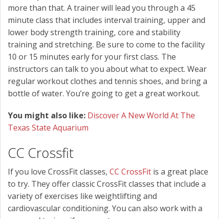
more than that. A trainer will lead you through a 45
minute class that includes interval training, upper and
lower body strength training, core and stability
training and stretching. Be sure to come to the facility
10 or 15 minutes early for your first class. The
instructors can talk to you about what to expect. Wear
regular workout clothes and tennis shoes, and bring a
bottle of water. You’re going to get a great workout.
You might also like:
Discover A New World At The
Texas State Aquarium
CC Crossfit
If you love CrossFit classes,
CC CrossFit
is a great place
to try. They offer classic CrossFit classes that include a
variety of exercises like weightlifting and
cardiovascular conditioning. You can also work with a