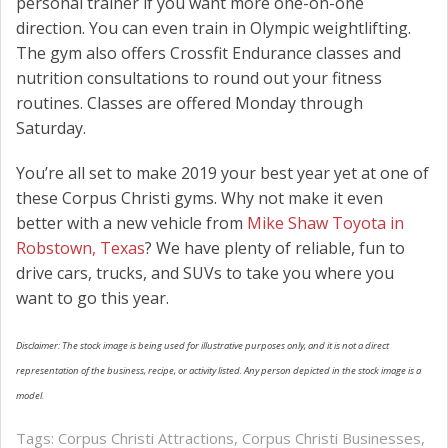
personal trainer if you want more one-on-one
direction. You can even train in Olympic weightlifting.
The gym also offers Crossfit Endurance classes and
nutrition consultations to round out your fitness
routines. Classes are offered Monday through
Saturday.
You’re all set to make 2019 your best year yet at one of
these Corpus Christi gyms. Why not make it even
better with a new vehicle from
Mike Shaw Toyota in
Robstown, Texas
? We have plenty of reliable, fun to
drive cars, trucks, and SUVs to take you where you
want to go this year.
Disclaimer: The stock image is being used for illustrative purposes only, and it is not a direct
representation of the business, recipe, or activity listed. Any person depicted in the stock image is a
model.
Tags:
Corpus Christi Attractions
,
Corpus Christi Businesses
,