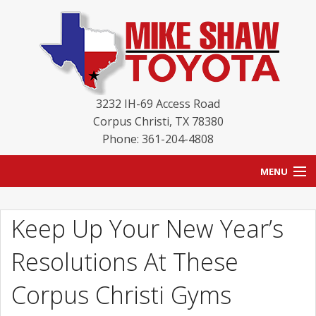
3232 IH-69 Access Road
Corpus Christi
,
TX
78380
Phone: 361-204-4808
MENU
HOME
Keep Up Your New Year’s
BLOG
Resolutions At These
NEW INVENTORY
Corpus Christi Gyms
USED INVENTORY