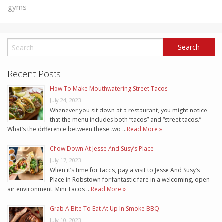
gyms
Recent Posts
How To Make Mouthwatering Street Tacos
July 24, 2023
Whenever you sit down at a restaurant, you might notice
that the menu includes both “tacos” and “street tacos.”
What’s the difference between these two …
Read More »
Chow Down At Jesse And Susy’s Place
July 17, 2023
When it’s time for tacos, pay a visit to Jesse And Susy’s
Place in Robstown for fantastic fare in a welcoming, open-
air environment. Mini Tacos …
Read More »
Grab A Bite To Eat At Up In Smoke BBQ
July 10, 2023