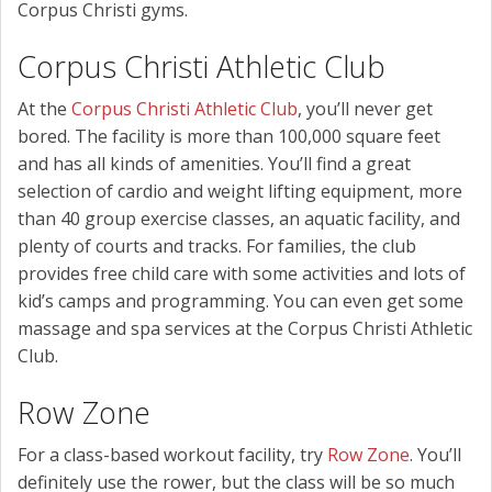
Corpus Christi gyms.
Corpus Christi Athletic Club
At the
Corpus Christi Athletic Club
, you’ll never get
bored. The facility is more than 100,000 square feet
and has all kinds of amenities. You’ll find a great
selection of cardio and weight lifting equipment, more
than 40 group exercise classes, an aquatic facility, and
plenty of courts and tracks. For families, the club
provides free child care with some activities and lots of
kid’s camps and programming. You can even get some
massage and spa services at the Corpus Christi Athletic
Club.
Row Zone
For a class-based workout facility, try
Row Zone
. You’ll
definitely use the rower, but the class will be so much