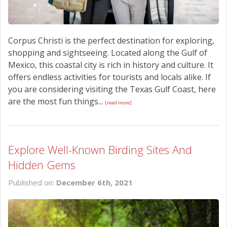
Corpus Christi is the perfect destination for exploring,
shopping and sightseeing. Located along the Gulf of
Mexico, this coastal city is rich in history and culture. It
offers endless activities for tourists and locals alike. If
you are considering visiting the Texas Gulf Coast, here
are the most fun things...
[read more]
Explore Well-Known Birding Sites And
Hidden Gems
Published on:
December 6th, 2021