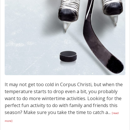
It may not get too cold in Corpus Christi, but when the
temperature starts to drop even a bit, you probably
want to do more wintertime activities. Looking for the
perfect fun activity to do with family and friends this
season? Make sure you take the time to catch a...
[read
more]