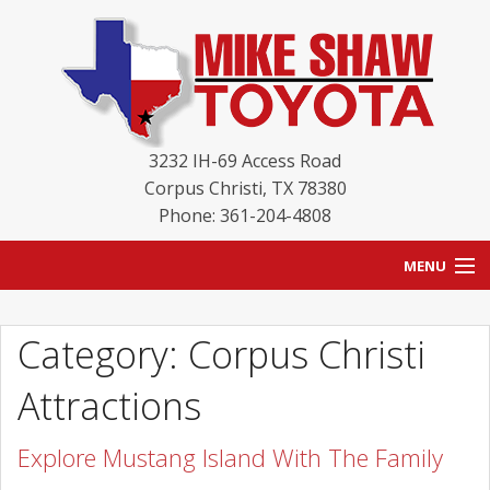
3232 IH-69 Access Road
Corpus Christi
,
TX
78380
Phone: 361-204-4808
MENU
HOME
Category: Corpus Christi
BLOG
Attractions
NEW INVENTORY
Explore Mustang Island With The Family
USED INVENTORY