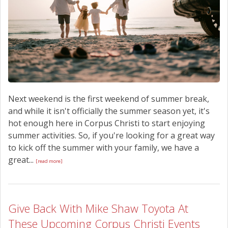
Next weekend is the first weekend of summer break,
and while it isn't officially the summer season yet, it's
hot enough here in Corpus Christi to start enjoying
summer activities. So, if you're looking for a great way
to kick off the summer with your family, we have a
great...
[read more]
Give Back With Mike Shaw Toyota At
These Upcoming Corpus Christi Events