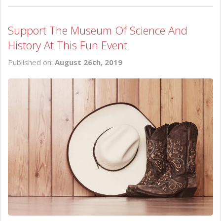
Support The Museum Of Science And
History At This Fun Event
Published on:
August 26th, 2019