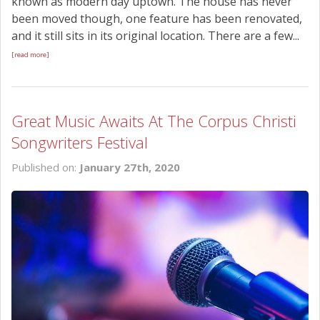
known as modern day uptown. The house has never
been moved though, one feature has been renovated,
and it still sits in its original location. There are a few...
[read more]
Great Music Awaits At The Corpus Christi
Songwriters Festival
Published on:
January 27th, 2020