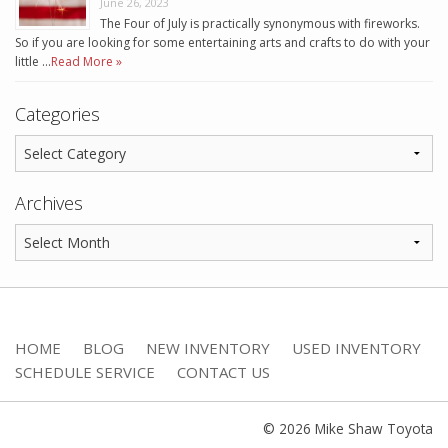
June 26, 2023
The Four of July is practically synonymous with fireworks.
So if you are looking for some entertaining arts and crafts to do with your
little …
Read More »
Categories
Archives
HOME
BLOG
NEW INVENTORY
USED INVENTORY
SCHEDULE SERVICE
CONTACT US
© 2026 Mike Shaw Toyota