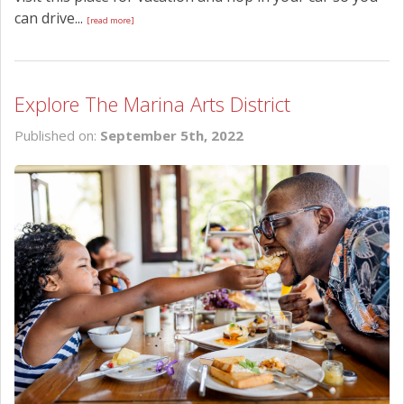
can drive...
[read more]
Explore The Marina Arts District
Published on:
September 5th, 2022