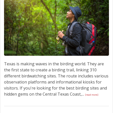
Texas is making waves in the birding world. They are
the first state to create a birding trail, linking 310
different birdwatching sites. The route includes various
observation platforms and informational kiosks for
visitors. If you're looking for the best birding sites and
hidden gems on the Central Texas Coast,...
[read more]