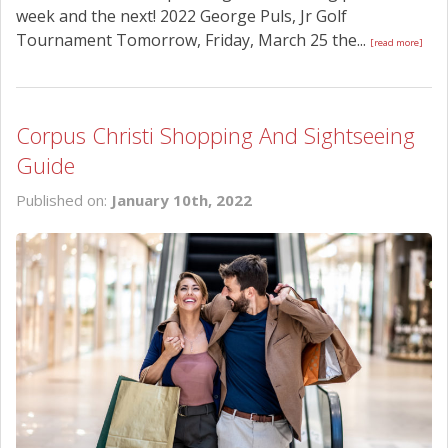
week and the next! 2022 George Puls, Jr Golf
Tournament Tomorrow, Friday, March 25 the...
[read more]
Corpus Christi Shopping And Sightseeing
Guide
Published on:
January 10th, 2022