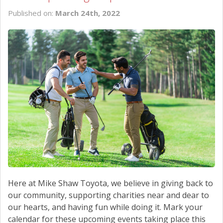
Published on:
March 24th, 2022
Here at Mike Shaw Toyota, we believe in giving back to
our community, supporting charities near and dear to
our hearts, and having fun while doing it. Mark your
calendar for these upcoming events taking place this