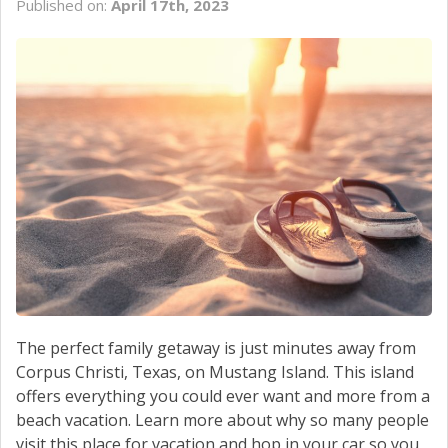
Published on:
April 17th, 2023
SCHEDULE SERVICE
CONTACT US
The perfect family getaway is just minutes away from
Corpus Christi, Texas, on Mustang Island. This island
offers everything you could ever want and more from a
beach vacation. Learn more about why so many people
visit this place for vacation and hop in your car so you