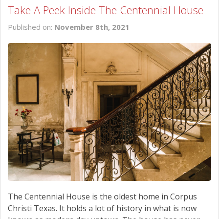
Take A Peek Inside The Centennial House
Published on:
November 8th, 2021
The Centennial House is the oldest home in Corpus
Christi Texas. It holds a lot of history in what is now