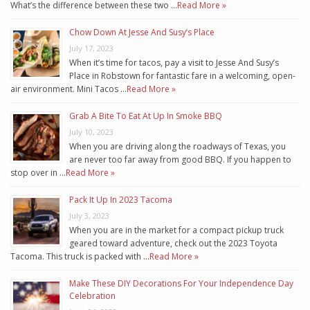
What’s the difference between these two …
Read More »
Chow Down At Jesse And Susy’s Place
July 17, 2023
When it’s time for tacos, pay a visit to Jesse And Susy’s
Place in Robstown for fantastic fare in a welcoming, open-
air environment. Mini Tacos …
Read More »
Grab A Bite To Eat At Up In Smoke BBQ
July 10, 2023
When you are driving along the roadways of Texas, you
are never too far away from good BBQ. If you happen to
stop over in …
Read More »
Pack It Up In 2023 Tacoma
July 3, 2023
When you are in the market for a compact pickup truck
geared toward adventure, check out the 2023 Toyota
Tacoma. This truck is packed with …
Read More »
Make These DIY Decorations For Your Independence Day
Celebration