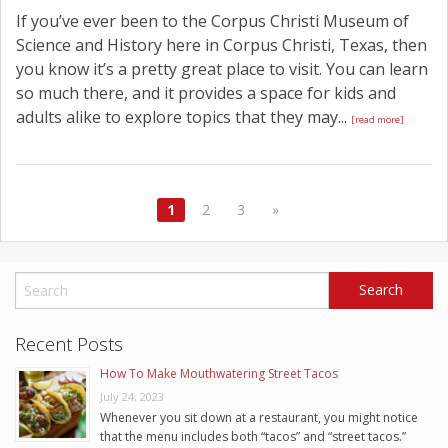
If you’ve ever been to the Corpus Christi Museum of
Science and History here in Corpus Christi, Texas, then
you know it’s a pretty great place to visit. You can learn
so much there, and it provides a space for kids and
adults alike to explore topics that they may...
[read more]
1
2
3
»
Recent Posts
How To Make Mouthwatering Street Tacos
July 24, 2023
Whenever you sit down at a restaurant, you might notice
that the menu includes both “tacos” and “street tacos.”