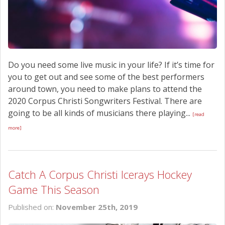
Do you need some live music in your life? If it’s time for
you to get out and see some of the best performers
around town, you need to make plans to attend the
2020 Corpus Christi Songwriters Festival. There are
going to be all kinds of musicians there playing...
[read
more]
Catch A Corpus Christi Icerays Hockey
Game This Season
Published on:
November 25th, 2019