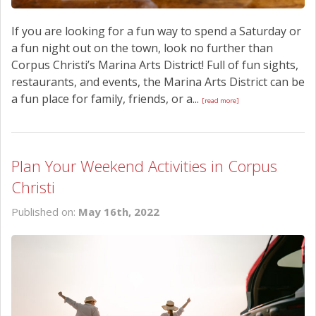
If you are looking for a fun way to spend a Saturday or
a fun night out on the town, look no further than
Corpus Christi’s Marina Arts District! Full of fun sights,
restaurants, and events, the Marina Arts District can be
a fun place for family, friends, or a...
[read more]
Plan Your Weekend Activities in Corpus
Christi
Published on:
May 16th, 2022