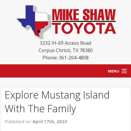
3232 IH-69 Access Road
Corpus Christi
,
TX
78380
Phone: 361-204-4808
MENU
HOME
Explore Mustang Island
BLOG
With The Family
NEW INVENTORY
Published on:
April 17th, 2023
USED INVENTORY