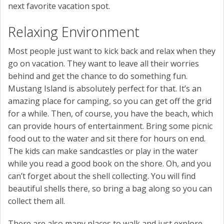
next favorite vacation spot.
Relaxing Environment
Most people just want to kick back and relax when they
go on vacation. They want to leave all their worries
behind and get the chance to do something fun.
Mustang Island is absolutely perfect for that. It’s an
amazing place for camping, so you can get off the grid
for a while. Then, of course, you have the beach, which
can provide hours of entertainment. Bring some picnic
food out to the water and sit there for hours on end.
The kids can make sandcastles or play in the water
while you read a good book on the shore. Oh, and you
can’t forget about the shell collecting. You will find
beautiful shells there, so bring a bag along so you can
collect them all.
There are also many places to walk and just explore