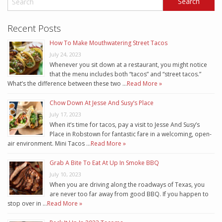
Recent Posts
How To Make Mouthwatering Street Tacos
July 24, 2023
Whenever you sit down at a restaurant, you might notice
that the menu includes both “tacos” and “street tacos.”
What’s the difference between these two …
Read More »
Chow Down At Jesse And Susy’s Place
July 17, 2023
When it’s time for tacos, pay a visit to Jesse And Susy’s
Place in Robstown for fantastic fare in a welcoming, open-
air environment. Mini Tacos …
Read More »
Grab A Bite To Eat At Up In Smoke BBQ
July 10, 2023
When you are driving along the roadways of Texas, you
are never too far away from good BBQ. If you happen to
stop over in …
Read More »