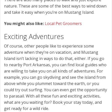
nature. These are some of the best ways to wind down
and take it easy when you’re on Mustang Island.
You might also like:
Local Pet Groomers
Exciting Adventures
Of course, other people like to experience some
adventure when they’re on vacation, and Mustang
Island isn’t lacking in ways to do that, either. If you go
to nearby Port Arkansas, you can find local guides who
are willing to take you on all kinds of adventures. For
example, you can go skydiving and see the island from
above while you plummet toward the earth, or you
could try out surfing. You can even get the opportunity
to parasail. With all these fun and exciting activities,
what are you waiting for? Book your stay today, and
get ready for a wild ride.