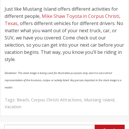
Just like Mustang Island offers different activities for
different people,
Mike Shaw Toyota in Corpus Christi,
Texas
, offers different vehicles for different drivers. No
matter what you want out of your next truck, car, or
SUV, we have you covered. Come check out our
selection, so you can get into your next car before your
vacation begins. That way, you know you’ll be riding in
style.
Disclaimer: The stock image is being used for illustrative purposes only, and it is not a direct
representation of the business, recipe, or activity listed. Any person depicted in the stock image is a
model.
Tags:
Beach
,
Corpus Christi Attractions
,
Mustang Island
,
Vacation