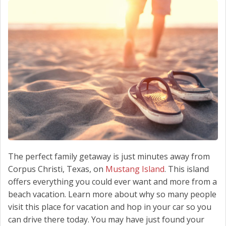
SCHEDULE SERVICE
CONTACT US
The perfect family getaway is just minutes away from
Corpus Christi, Texas, on
Mustang Island
. This island
offers everything you could ever want and more from a
beach vacation. Learn more about why so many people
visit this place for vacation and hop in your car so you
can drive there today. You may have just found your