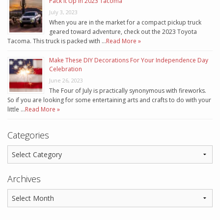
Pack It Up In 2023 Tacoma
July 3, 2023
When you are in the market for a compact pickup truck
geared toward adventure, check out the 2023 Toyota
Tacoma. This truck is packed with …
Read More »
Make These DIY Decorations For Your Independence Day
Celebration
June 26, 2023
The Four of July is practically synonymous with fireworks.
So if you are looking for some entertaining arts and crafts to do with your
little …
Read More »
Categories
Archives