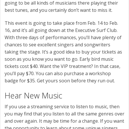
going to be all kinds of musicians there playing their
best tunes, and you certainly don’t want to miss it.
This event is going to take place from Feb. 14 to Feb.
16, and it’s all going down at the Executive Surf Club.
With three days of performances, you’ll have plenty of
chances to see excellent singers and songwriters
taking the stage. It’s a good idea to buy your tickets as
soon as you know you want to go. Early bird music
tickets cost $40. Want the VIP treatment? In that case,
you’ll pay $70. You can also purchase a workshop
badge for $35. Get yours soon before they run out.
Hear New Music
If you use a streaming service to listen to music, then
you may find that you listen to all the same genres over
and over again. It may be time for a change. If you want
the opportunity to learn about some unique singers