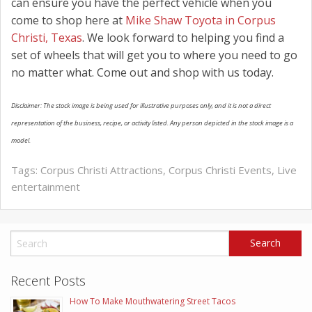
can ensure you have the perfect vehicle when you
come to shop here at
Mike Shaw Toyota in Corpus
Christi, Texas
. We look forward to helping you find a
set of wheels that will get you to where you need to go
no matter what. Come out and shop with us today.
Disclaimer: The stock image is being used for illustrative purposes only, and it is not a direct
representation of the business, recipe, or activity listed. Any person depicted in the stock image is a
model.
Tags:
Corpus Christi Attractions
,
Corpus Christi Events
,
Live
entertainment
Recent Posts
How To Make Mouthwatering Street Tacos