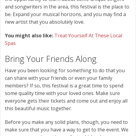
and songwriters in the area, this festival is the place to
be. Expand your musical horizons, and you may find a
new artist that you absolutely love.
You might also like:
Treat Yourself At These Local
Spas
Bring Your Friends Along
Have you been looking for something to do that you
can share with your friends or even your family
members? If so, this festival is a great time to spend
some quality time with your loved ones. Make sure
everyone gets their tickets and come out and enjoy all
this beautiful music together.
Before you make any solid plans, though, you need to
make sure that you have a way to get to the event. We