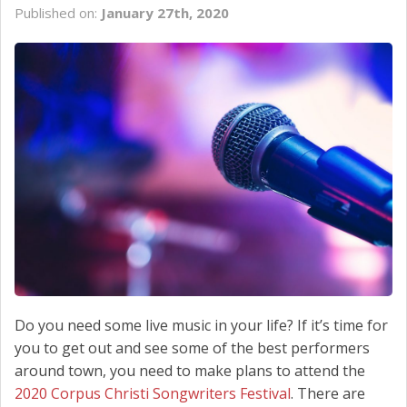
Published on:
January 27th, 2020
SCHEDULE SERVICE
CONTACT US
Do you need some live music in your life? If it’s time for
you to get out and see some of the best performers
around town, you need to make plans to attend the
2020 Corpus Christi Songwriters Festival
. There are