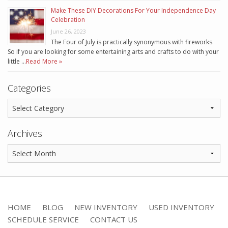
Make These DIY Decorations For Your Independence Day
Celebration
June 26, 2023
The Four of July is practically synonymous with fireworks.
So if you are looking for some entertaining arts and crafts to do with your
little …
Read More »
Categories
Archives
HOME
BLOG
NEW INVENTORY
USED INVENTORY
SCHEDULE SERVICE
CONTACT US