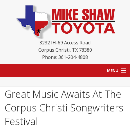
3232 IH-69 Access Road
Corpus Christi
,
TX
78380
Phone: 361-204-4808
MENU
HOME
Great Music Awaits At The
BLOG
Corpus Christi Songwriters
NEW INVENTORY
Festival
USED INVENTORY