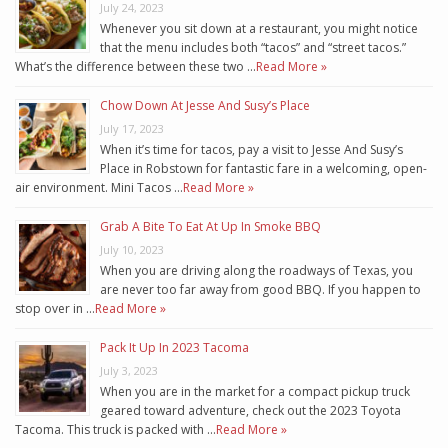
July 24, 2023
Whenever you sit down at a restaurant, you might notice
that the menu includes both “tacos” and “street tacos.”
What’s the difference between these two …
Read More »
Chow Down At Jesse And Susy’s Place
July 17, 2023
When it’s time for tacos, pay a visit to Jesse And Susy’s
Place in Robstown for fantastic fare in a welcoming, open-
air environment. Mini Tacos …
Read More »
Grab A Bite To Eat At Up In Smoke BBQ
July 10, 2023
When you are driving along the roadways of Texas, you
are never too far away from good BBQ. If you happen to
stop over in …
Read More »
Pack It Up In 2023 Tacoma
July 3, 2023
When you are in the market for a compact pickup truck
geared toward adventure, check out the 2023 Toyota
Tacoma. This truck is packed with …
Read More »