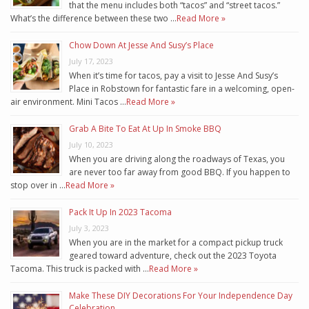
that the menu includes both “tacos” and “street tacos.”
What’s the difference between these two …
Read More »
Chow Down At Jesse And Susy’s Place
July 17, 2023
When it’s time for tacos, pay a visit to Jesse And Susy’s
Place in Robstown for fantastic fare in a welcoming, open-
air environment. Mini Tacos …
Read More »
Grab A Bite To Eat At Up In Smoke BBQ
July 10, 2023
When you are driving along the roadways of Texas, you
are never too far away from good BBQ. If you happen to
stop over in …
Read More »
Pack It Up In 2023 Tacoma
July 3, 2023
When you are in the market for a compact pickup truck
geared toward adventure, check out the 2023 Toyota
Tacoma. This truck is packed with …
Read More »
Make These DIY Decorations For Your Independence Day
Celebration