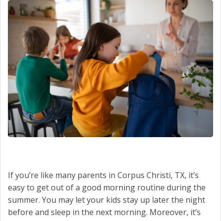
SCHEDULE SERVICE
CONTACT US
If you’re like many parents in Corpus Christi, TX, it’s
easy to get out of a good morning routine during the
summer. You may let your kids stay up later the night
before and sleep in the next morning. Moreover, it’s