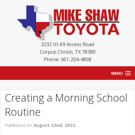
3232 IH-69 Access Road
Corpus Christi
,
TX
78380
Phone: 361-204-4808
MENU
HOME
Creating a Morning School
BLOG
Routine
NEW INVENTORY
Published on:
August 22nd, 2022
USED INVENTORY