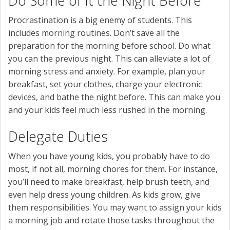
Do Some of It the Night Before
Procrastination is a big enemy of students. This
includes morning routines. Don’t save all the
preparation for the morning before school. Do what
you can the previous night. This can alleviate a lot of
morning stress and anxiety. For example, plan your
breakfast, set your clothes, charge your electronic
devices, and bathe the night before. This can make you
and your kids feel much less rushed in the morning.
Delegate Duties
When you have young kids, you probably have to do
most, if not all, morning chores for them. For instance,
you’ll need to make breakfast, help brush teeth, and
even help dress young children. As kids grow, give
them responsibilities. You may want to assign your kids
a morning job and rotate those tasks throughout the