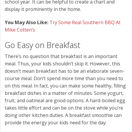
school year. It can be helpful to create a chart and
display it prominently in the home.
You May Also Like:
Try Some Real Southern BBQ At
Mike Cotten’s
Go Easy on Breakfast
There’s no question that breakfast is an important
meal. Thus, your kids shouldn’t skip it. However, this
doesn’t mean breakfast has to be an elaborate seven-
course meal. Don’t spend more time than you need to
on this meal. In fact, you can make some healthy, filling
breakfast dishes in a matter of minutes. Some yogurt,
fruit, and oatmeal are good options. A hard-boiled egg
takes little effort and can be on the stove while you’re
doing other kitchen duties. A breakfast smoothie can
provide the energy your kids need for the day.