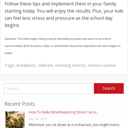
Follow these tips and implement them in your family
starting today. You will enjoy the results. Plus, your kids
can feel less stress and pressure as the school day
begins.
Disclaimer: The stock image is being used for illustrative purposes only, and it is not a direct
representation of the business, recipe, or activity listed. Any person depicted in the stock image is a
model.
Tags:
breakfast
,
children
,
morning chores
,
school routine
Recent Posts
How To Make Mouthwatering Street Tacos
July 24, 2023
Whenever you sit down at a restaurant, you might notice