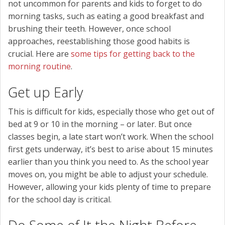
not uncommon for parents and kids to forget to do
morning tasks, such as eating a good breakfast and
brushing their teeth. However, once school
approaches, reestablishing those good habits is
crucial. Here are
some tips for getting back to the
morning routine
.
Get up Early
This is difficult for kids, especially those who get out of
bed at 9 or 10 in the morning – or later. But once
classes begin, a late start won’t work. When the school
first gets underway, it’s best to arise about 15 minutes
earlier than you think you need to. As the school year
moves on, you might be able to adjust your schedule.
However, allowing your kids plenty of time to prepare
for the school day is critical.