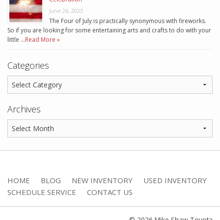
June 26, 2023
The Four of July is practically synonymous with fireworks.
So if you are looking for some entertaining arts and crafts to do with your
little …
Read More »
Categories
Archives
HOME
BLOG
NEW INVENTORY
USED INVENTORY
SCHEDULE SERVICE
CONTACT US
© 2026 Mike Shaw Toyota