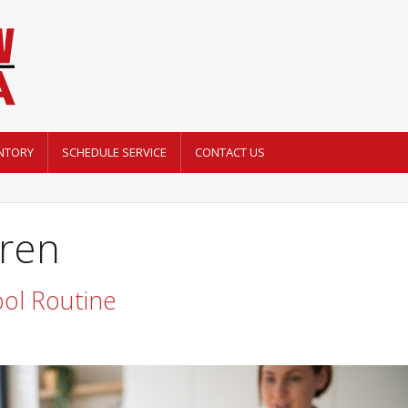
NTORY
SCHEDULE SERVICE
CONTACT US
dren
ol Routine