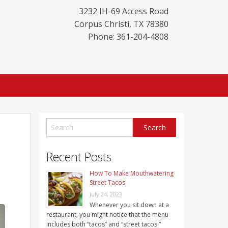
3232 IH-69 Access Road
Corpus Christi
,
TX
78380
Phone: 361-204-4808
Recent Posts
How To Make Mouthwatering
Street Tacos
July 24, 2023
Whenever you sit down at a
restaurant, you might notice that the menu
includes both “tacos” and “street tacos.”