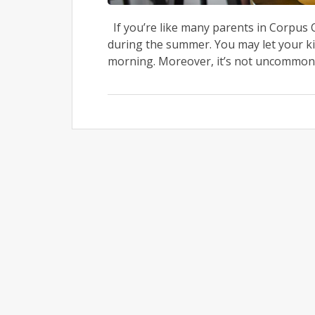
If you’re like many parents in Corpus C
during the summer. You may let your kid
morning. Moreover, it’s not uncommon f