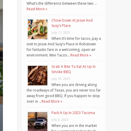
What’s the difference between these two …
Read More »
Chow Down At Jesse And
Susy’s Place
July 17, 2023
When it’s time for tacos, pay a
visit to Jesse And Susy’s Place in Robstown
for fantastic fare in a welcoming, open-air
environment. Mini Tacos …
Read More »
Grab A Bite To Eat At Up In
Smoke BBQ
July 10, 2023
When you are driving along
the roadways of Texas, you are never too far
away from good BBQ. If you happen to stop
over in …
Read More »
Pack It Up In 2023 Tacoma
July 3, 2023
When you are in the market