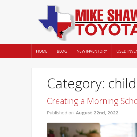
HOME
BLOG
NEW INVENTORY
USED INVE
Category: chil
Creating a Morning Scho
Published on:
August 22nd, 2022