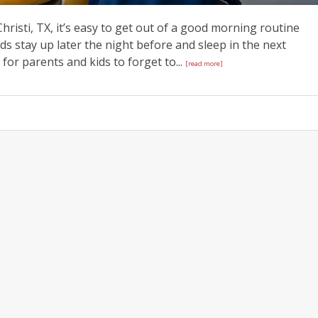
hristi, TX, it’s easy to get out of a good morning routine
s stay up later the night before and sleep in the next
or parents and kids to forget to...
[read more]