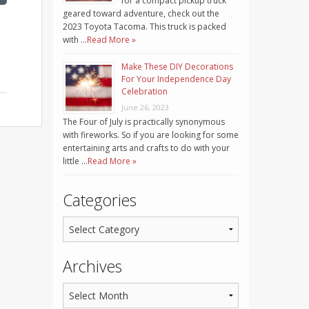
for a compact pickup truck
geared toward adventure, check out the
2023 Toyota Tacoma. This truck is packed
with …
Read More »
Make These DIY Decorations
For Your Independence Day
Celebration
June 26, 2023
The Four of July is practically synonymous
with fireworks. So if you are looking for some
entertaining arts and crafts to do with your
little …
Read More »
Categories
Archives