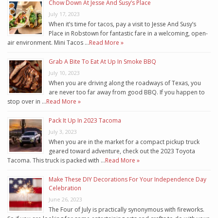
Chow Down At Jesse And Susy’s Place
July 17, 2023
When it’s time for tacos, pay a visit to Jesse And Susy’s
Place in Robstown for fantastic fare in a welcoming, open-
air environment. Mini Tacos …
Read More »
Grab A Bite To Eat At Up In Smoke BBQ
July 10, 2023
When you are driving along the roadways of Texas, you
are never too far away from good BBQ. If you happen to
stop over in …
Read More »
Pack It Up In 2023 Tacoma
July 3, 2023
When you are in the market for a compact pickup truck
geared toward adventure, check out the 2023 Toyota
Tacoma. This truck is packed with …
Read More »
Make These DIY Decorations For Your Independence Day
Celebration
June 26, 2023
The Four of July is practically synonymous with fireworks.