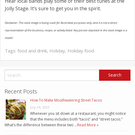
Hear local bands play some of their best tunes at the
Jolly Stage. It’s sure to get you in the spirit.
Disclaimer: The stock image is being used for illustrative purposes only, and it is not a direct
representation of the business, recipe, or activity listed. Any person depicted in the stock image is a
model.
Tags:
food and drink
,
Holiday
,
Holiday food
Recent Posts
How To Make Mouthwatering Street Tacos
July 24, 2023
Whenever you sit down at a restaurant, you might notice
that the menu includes both “tacos” and “street tacos.”
What’s the difference between these two …
Read More »