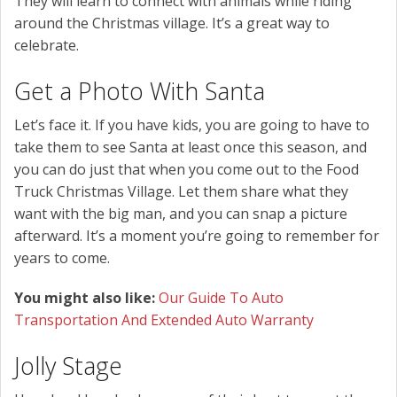
They will learn to connect with animals while riding
around the Christmas village. It’s a great way to
celebrate.
Get a Photo With Santa
Let’s face it. If you have kids, you are going to have to
take them to see Santa at least once this season, and
you can do just that when you come out to the Food
Truck Christmas Village. Let them share what they
want with the big man, and you can snap a picture
afterward. It’s a moment you’re going to remember for
years to come.
You might also like:
Our Guide To Auto
Transportation And Extended Auto Warranty
Jolly Stage