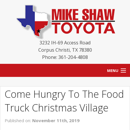
3232 IH-69 Access Road
Corpus Christi
,
TX
78380
Phone: 361-204-4808
MENU
HOME
Come Hungry To The Food
BLOG
Truck Christmas Village
NEW INVENTORY
Published on:
November 11th, 2019
USED INVENTORY