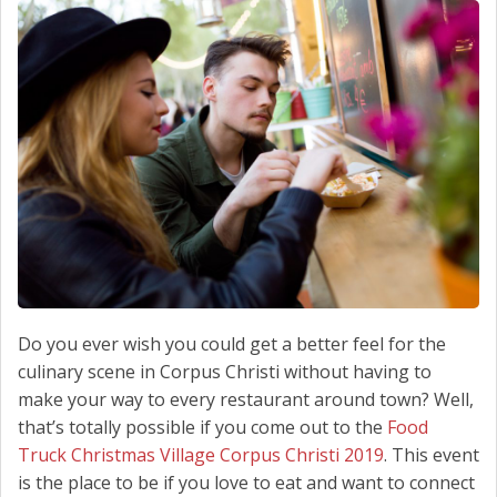
SCHEDULE SERVICE
CONTACT US
Do you ever wish you could get a better feel for the
culinary scene in Corpus Christi without having to
make your way to every restaurant around town? Well,
that’s totally possible if you come out to the
Food
Truck Christmas Village Corpus Christi 2019
. This event
is the place to be if you love to eat and want to connect