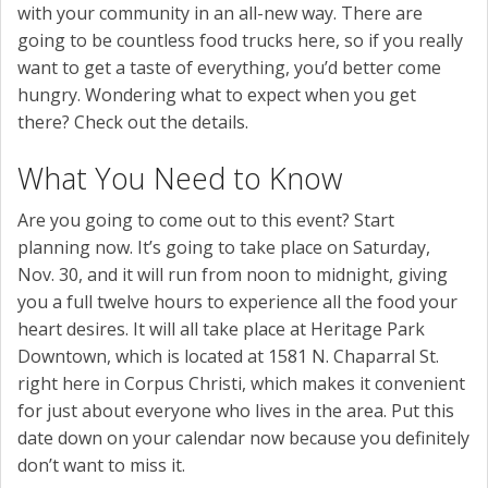
with your community in an all-new way. There are
going to be countless food trucks here, so if you really
want to get a taste of everything, you’d better come
hungry. Wondering what to expect when you get
there? Check out the details.
What You Need to Know
Are you going to come out to this event? Start
planning now. It’s going to take place on Saturday,
Nov. 30, and it will run from noon to midnight, giving
you a full twelve hours to experience all the food your
heart desires. It will all take place at Heritage Park
Downtown, which is located at 1581 N. Chaparral St.
right here in Corpus Christi, which makes it convenient
for just about everyone who lives in the area. Put this
date down on your calendar now because you definitely
don’t want to miss it.