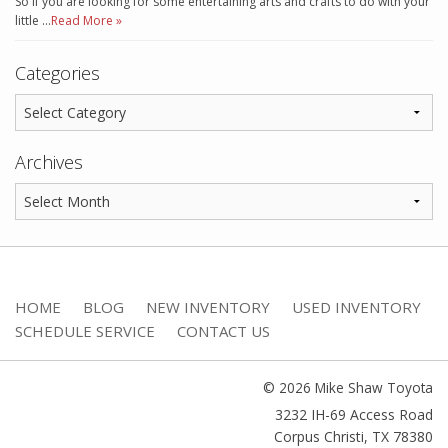
So if you are looking for some entertaining arts and crafts to do with your
little …
Read More »
Categories
Archives
HOME
BLOG
NEW INVENTORY
USED INVENTORY
SCHEDULE SERVICE
CONTACT US
© 2026 Mike Shaw Toyota
3232 IH-69 Access Road
Corpus Christi
,
TX
78380