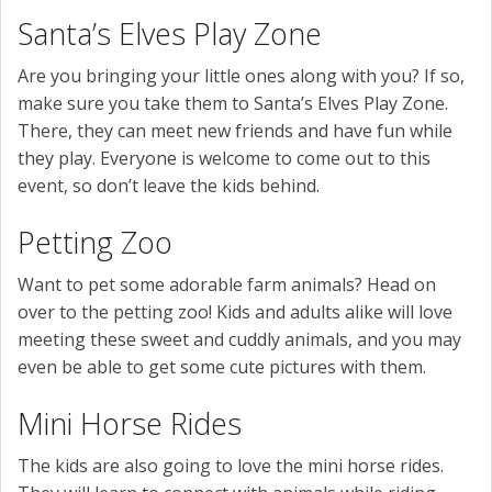
Santa’s Elves Play Zone
Are you bringing your little ones along with you? If so,
make sure you take them to Santa’s Elves Play Zone.
There, they can meet new friends and have fun while
they play. Everyone is welcome to come out to this
event, so don’t leave the kids behind.
Petting Zoo
Want to pet some adorable farm animals? Head on
over to the petting zoo! Kids and adults alike will love
meeting these sweet and cuddly animals, and you may
even be able to get some cute pictures with them.
Mini Horse Rides
The kids are also going to love the mini horse rides.