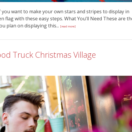
f you want to make your own stars and stripes to display in
 flag with these easy steps. What You’ll Need These are th
you plan on displaying this...
[read more]
d Truck Christmas Village