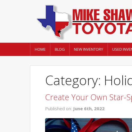
HOME
BLOG
NEW INVENTORY
USED INVE
Category: Holi
Create Your Own Star-S
Published on:
June 6th, 2022