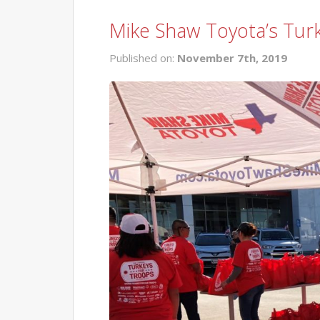
Mike Shaw Toyota’s Tur
Published on:
November 7th, 2019