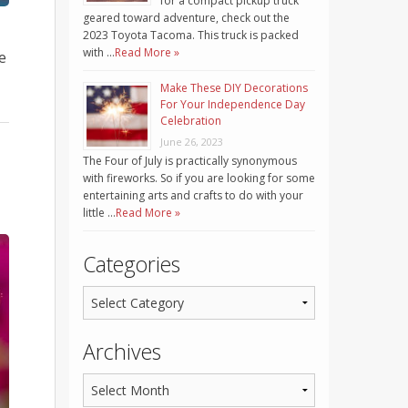
for a compact pickup truck
geared toward adventure, check out the
2023 Toyota Tacoma. This truck is packed
with …
Read More »
e
Make These DIY Decorations
For Your Independence Day
Celebration
June 26, 2023
The Four of July is practically synonymous
with fireworks. So if you are looking for some
entertaining arts and crafts to do with your
little …
Read More »
Categories
Archives