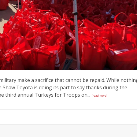
itary make a sacrifice that cannot be repaid. While nothin
ke Shaw Toyota is doing its part to say thanks during the
he third annual Turkeys for Troops on...
[read more]