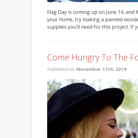
Flag Day is coming up on June 14, and i
your home, try making a painted wooden
supplies you’ll need for this project. If 
Come Hungry To The Foo
Published on:
November 11th, 2019