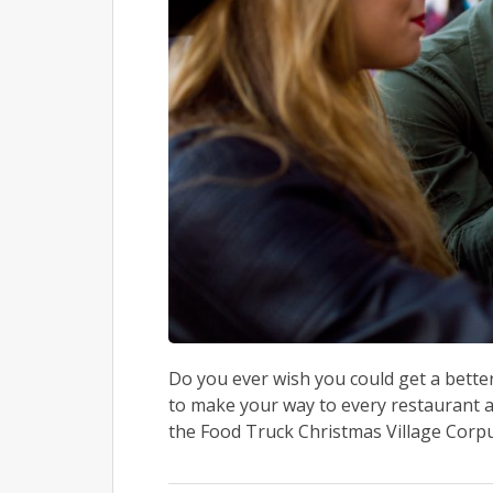
Do you ever wish you could get a better
to make your way to every restaurant ar
the Food Truck Christmas Village Corpus 