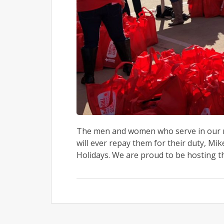
The men and women who serve in our mil
will ever repay them for their duty, Mi
Holidays. We are proud to be hosting t