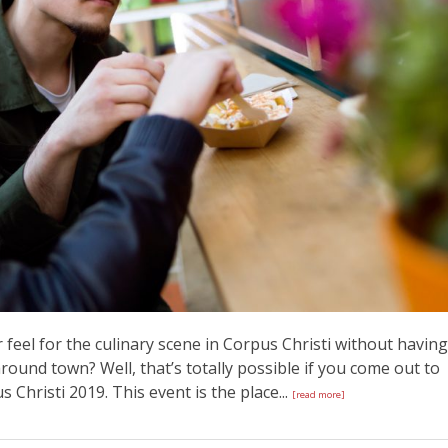
 feel for the culinary scene in Corpus Christi without having
ound town? Well, that’s totally possible if you come out to
Christi 2019. This event is the place...
[read more]