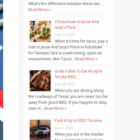
What’s the difference between these two …
Read More »
Chow Down At Jesse And
Susy’s Place
July 17, 2023
When it’s time for tacos, pay a
visit to Jesse And Susy’s Place in Robstown
for fantastic fare in a welcoming, open-air
environment. Mini Tacos …
Read More »
Grab A Bite To Eat At Up In
Smoke BBQ
July 10, 2023
When you are driving along
the roadways of Texas, you are never too far
away from good BBQ. If you happen to stop
over in …
Read More »
Pack It Up In 2023 Tacoma
July 3, 2023
When you are in the market