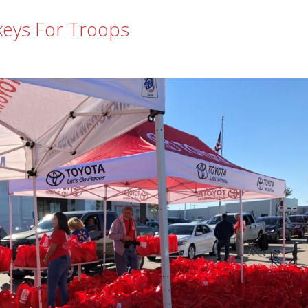
keys For Troops