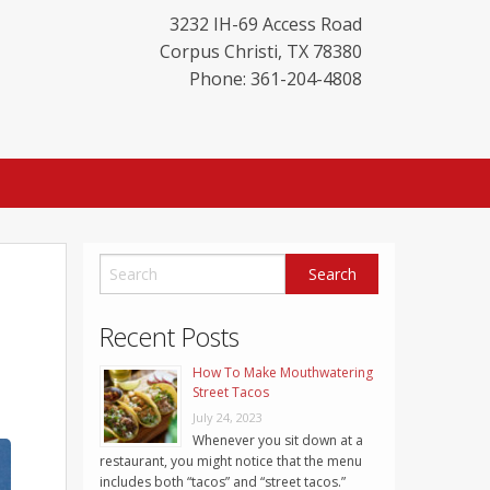
3232 IH-69 Access Road
Corpus Christi
,
TX
78380
Phone: 361-204-4808
Recent Posts
How To Make Mouthwatering
Street Tacos
July 24, 2023
Whenever you sit down at a
restaurant, you might notice that the menu
includes both “tacos” and “street tacos.”