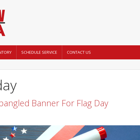
NTORY
SCHEDULE SERVICE
CONTACT US
day
pangled Banner For Flag Day