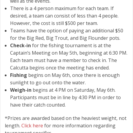
well as the events.
There is a 4 person maximum for each team. If
desired, a team can consist of less than 4 people.
However, the cost is still $500 per team.
Teams have the option of paying an additional $50
for the Big Red, Big Trout, and Big Flounder pots.
Check-in
for the fishing tournament is at the
Captain’s Meeting on May 5th, beginning at 6:30 PM.
Each team must have a member to check in. The
Calcutta begins once the meeting has ended.
Fishing
begins on May 6th, once there is enough
sunlight to go out onto the water.
Weigh-in
begins at 4 PM on Saturday, May 6th.
Participants must be in line by 4:30 PM in order to
have their catch counted.
*Prizes are awarded based on the heaviest weight, not
length.
Click here
for more information regarding
tournament specifics.