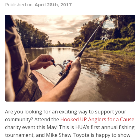
Published on:
April 28th, 2017
SCHEDULE SERVICE
CONTACT US
Are you looking for an exciting way to support your
community? Attend the
Hooked UP Anglers for a Cause
charity event this May! This is HUA’s first annual fishing
tournament, and Mike Shaw Toyota is happy to show