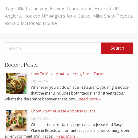
Tags:
Bluffs Landing
,
Fishing Tournament
,
Hooked UP
Anglers
,
Hooked UP Anglers for a Cause
,
Mike Shaw Toyota
,
Ronald McDonald House
Recent Posts
How To Make Mouthwatering Street Tacos
July 24, 2023
Whenever you sit down at a restaurant, you might notice
that the menu includes both “tacos” and “street tacos.”
What’s the difference between these two …
Read More »
Chow Down At Jesse And Susy’s Place
July 17, 2023
When it’s time for tacos, pay a visit to Jesse And Susy’s
Place in Robstown for fantastic fare in a welcoming, open-
air environment. Mini Tacos …
Read More »