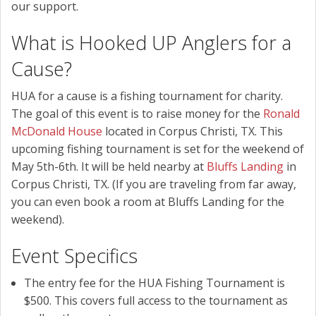
our support.
What is Hooked UP Anglers for a
Cause?
HUA for a cause is a fishing tournament for charity.
The goal of this event is to raise money for the
Ronald
McDonald House
located in Corpus Christi, TX. This
upcoming fishing tournament is set for the weekend of
May 5th-6th. It will be held nearby at
Bluffs Landing
in
Corpus Christi, TX. (If you are traveling from far away,
you can even book a room at Bluffs Landing for the
weekend).
Event Specifics
The entry fee for the HUA Fishing Tournament is
$500. This covers full access to the tournament as