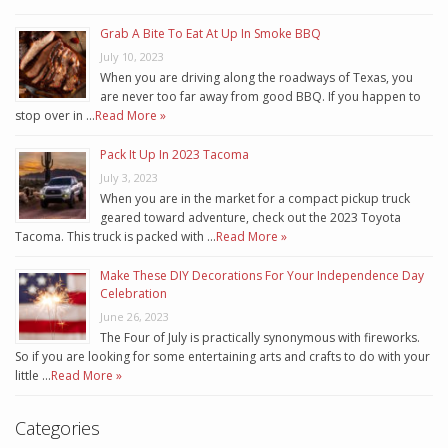
Grab A Bite To Eat At Up In Smoke BBQ
July 10, 2023
When you are driving along the roadways of Texas, you
are never too far away from good BBQ. If you happen to
stop over in …
Read More »
Pack It Up In 2023 Tacoma
July 3, 2023
When you are in the market for a compact pickup truck
geared toward adventure, check out the 2023 Toyota
Tacoma. This truck is packed with …
Read More »
Make These DIY Decorations For Your Independence Day
Celebration
June 26, 2023
The Four of July is practically synonymous with fireworks.
So if you are looking for some entertaining arts and crafts to do with your
little …
Read More »
Categories