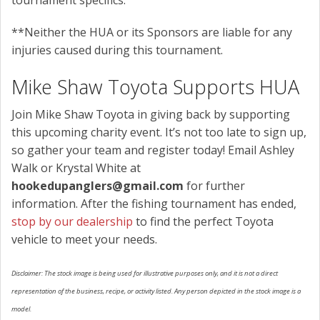
**Neither the HUA or its Sponsors are liable for any
injuries caused during this tournament.
Mike Shaw Toyota Supports HUA
Join Mike Shaw Toyota in giving back by supporting
this upcoming charity event. It’s not too late to sign up,
so gather your team and register today! Email Ashley
Walk or Krystal White at
hookedupanglers@gmail.com
for further
information. After the fishing tournament has ended,
stop by our dealership
to find the perfect Toyota
vehicle to meet your needs.
Disclaimer: The stock image is being used for illustrative purposes only, and it is not a direct
representation of the business, recipe, or activity listed. Any person depicted in the stock image is a
model.