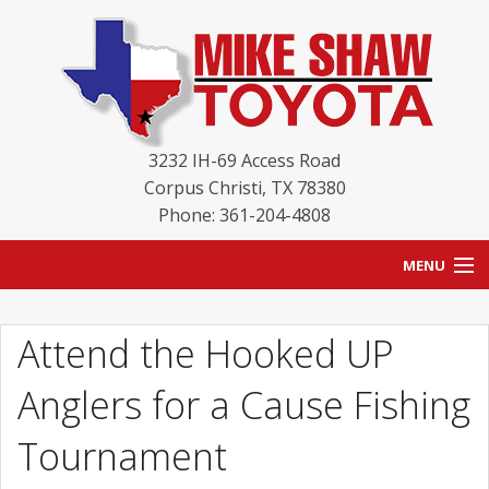
3232 IH-69 Access Road
Corpus Christi
,
TX
78380
Phone: 361-204-4808
MENU
HOME
Attend the Hooked UP
BLOG
Anglers for a Cause Fishing
NEW INVENTORY
Tournament
USED INVENTORY