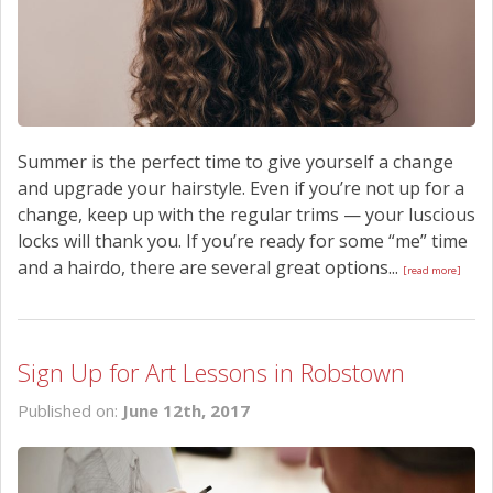
Summer is the perfect time to give yourself a change
and upgrade your hairstyle. Even if you’re not up for a
change, keep up with the regular trims — your luscious
locks will thank you. If you’re ready for some “me” time
and a hairdo, there are several great options...
[read more]
Sign Up for Art Lessons in Robstown
Published on:
June 12th, 2017