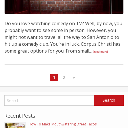
Do you love watching comedy on TV? Well, by now, you
probably want to see some in person. However, you
might not want to travel all the way to San Antonio to
hit up a comedy club. You’re in luck. Corpus Christi has
some great options for you. From small...
[read more]
1
2
»
Recent Posts
How To Make Mouthwatering Street Tacos