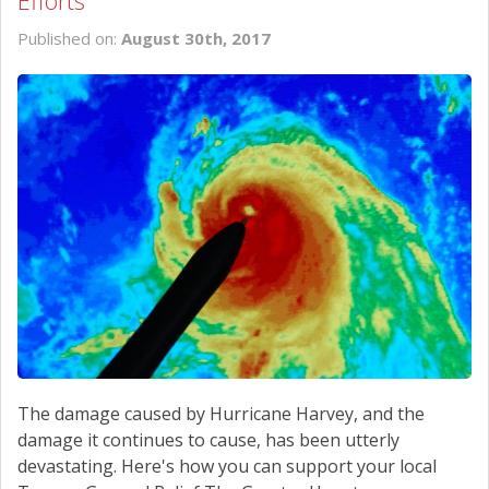
Efforts
SCHEDULE SERVICE
Published on:
August 30th, 2017
CONTACT US
The damage caused by Hurricane Harvey, and the
damage it continues to cause, has been utterly
devastating. Here's how you can support your local