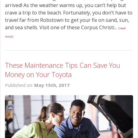
arrived! As the weather warms up, you can’t help but
crave a trip to the beach. Fortunately, you don’t have to
travel far from Robstown to get your fix on sand, sun,
and sea shells. Visit one of these Corpus Christi...
[read
more]
These Maintenance Tips Can Save You
Money on Your Toyota
Published on:
May 15th, 2017