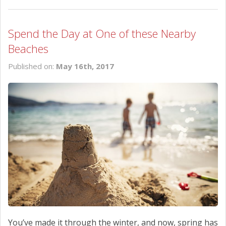
Spend the Day at One of these Nearby
Beaches
Published on:
May 16th, 2017
You’ve made it through the winter, and now, spring has