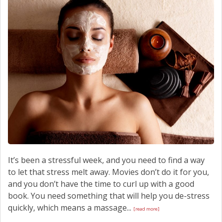
It’s been a stressful week, and you need to find a way
to let that stress melt away. Movies don’t do it for you,
and you don’t have the time to curl up with a good
book. You need something that will help you de-stress
quickly, which means a massage...
[read more]