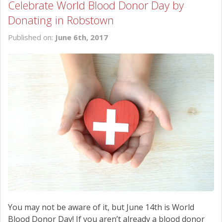
Celebrate World Blood Donor Day by
Donating in Robstown
Published on:
June 6th, 2017
You may not be aware of it, but June 14th is World
Blood Donor Day! If you aren’t already a blood donor