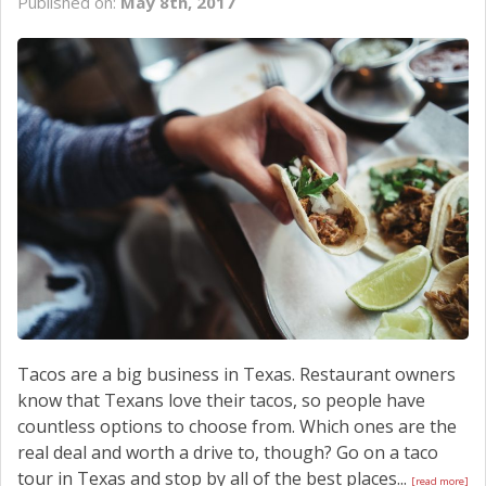
Published on:
May 8th, 2017
Tacos are a big business in Texas. Restaurant owners
know that Texans love their tacos, so people have
countless options to choose from. Which ones are the
real deal and worth a drive to, though? Go on a taco
tour in Texas and stop by all of the best places...
[read more]