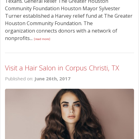
Texans. General Relief The Greater Houston
Community Foundation Houston Mayor Sylvester
Turner established a Harvey relief fund at The Greater
Houston Community Foundation. The
organization connects donors with a network of
nonprofits...
[read more]
Visit a Hair Salon in Corpus Christi, TX
Published on:
June 26th, 2017