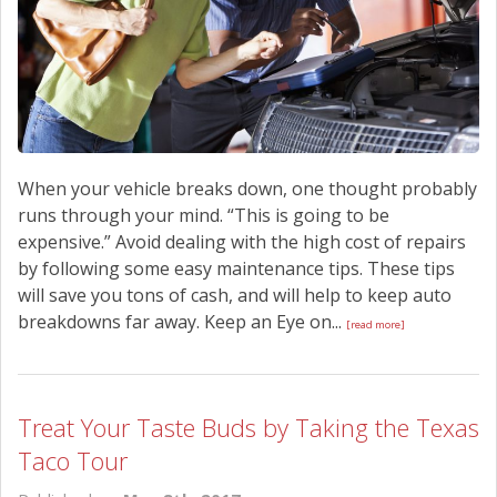
When your vehicle breaks down, one thought probably
runs through your mind. “This is going to be
expensive.” Avoid dealing with the high cost of repairs
by following some easy maintenance tips. These tips
will save you tons of cash, and will help to keep auto
breakdowns far away. Keep an Eye on...
[read more]
Treat Your Taste Buds by Taking the Texas
Taco Tour