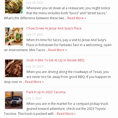
July 24, 2023
Whenever you sit down at a restaurant, you might notice
that the menu includes both “tacos” and “street tacos.”
What’s the difference between these two …
Read More »
Chow Down At Jesse And Susy’s Place
July 17, 2023
When it’s time for tacos, pay a visit to Jesse And Susy’s
Place in Robstown for fantastic fare in a welcoming, open-
air environment. Mini Tacos …
Read More »
Grab A Bite To Eat At Up In Smoke BBQ
July 10, 2023
When you are driving along the roadways of Texas, you
are never too far away from good BBQ. If you happen to
stop over in …
Read More »
Pack It Up In 2023 Tacoma
July 3, 2023
When you are in the market for a compact pickup truck
geared toward adventure, check out the 2023 Toyota
Tacoma. This truck is packed with …
Read More »