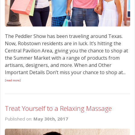
The Peddler Show has been traveling around Texas.
Now, Robstown residents are in luck. It’s hitting the
Central Pavilion Area, giving you the chance to shop at
the Summer Market with a range of products from
artisans, designers, and more. When and Other
Important Details Don’t miss your chance to shop at...
[read more]
Treat Yourself to a Relaxing Massage
Published on:
May 30th, 2017