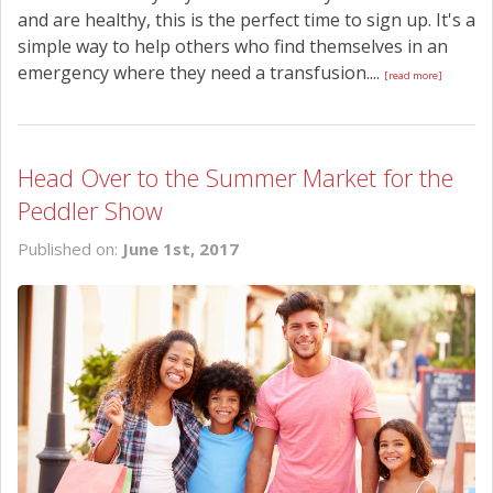
and are healthy, this is the perfect time to sign up. It's a
simple way to help others who find themselves in an
emergency where they need a transfusion....
[read more]
Head Over to the Summer Market for the
Peddler Show
Published on:
June 1st, 2017