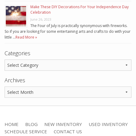
Make These DIY Decorations For Your Independence Day
Celebration
June 26, 2023
The Four of July is practically synonymous with fireworks.
So if you are looking for some entertaining arts and crafts to do with your
little …
Read More »
Categories
Archives
HOME
BLOG
NEW INVENTORY
USED INVENTORY
SCHEDULE SERVICE
CONTACT US