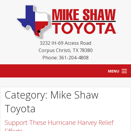
3232 IH-69 Access Road
Corpus Christi
,
TX
78380
Phone: 361-204-4808
MENU
HOME
Category: Mike Shaw
BLOG
Toyota
NEW INVENTORY
Support These Hurricane Harvey Relief
USED INVENTORY