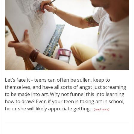
Let’s face it - teens can often be sullen, keep to
themselves, and have all sorts of angst just screaming
to be made into art. Why not funnel this into learning
how to draw? Even if your teen is taking art in school,
he or she will likely appreciate getting...
[read more]