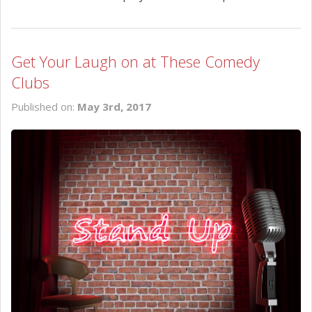
Get Your Laugh on at These Comedy
Clubs
Published on:
May 3rd, 2017