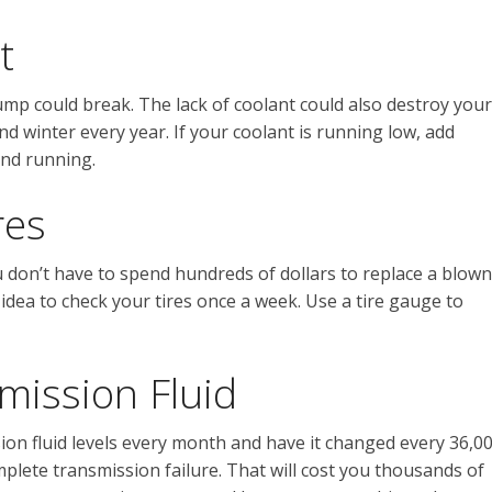
t
ump could break. The lack of coolant could also destroy your
d winter every year. If your coolant is running low, add
and running.
res
u don’t have to spend hundreds of dollars to replace a blown
 idea to check your tires once a week. Use a tire gauge to
mission Fluid
sion fluid levels every month and have it changed every 36,0
mplete transmission failure. That will cost you thousands of