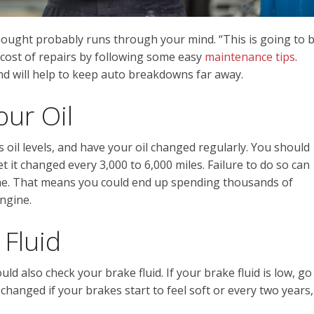
ought probably runs through your mind. “This is going to 
 cost of repairs by following some easy
maintenance tips
.
and will help to keep auto breakdowns far away.
ur Oil
 oil levels, and have your oil changed regularly. You should
 it changed every 3,000 to 6,000 miles. Failure to do so can
ne. That means you could end up spending thousands of
ngine.
 Fluid
ld also check your brake fluid. If your brake fluid is low, go
e changed if your brakes start to feel soft or every two years,