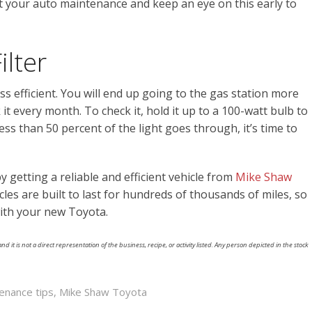
ut your auto maintenance and keep an eye on this early to
ilter
 less efficient. You will end up going to the gas station more
it every month. To check it, hold it up to a 100-watt bulb to
ess than 50 percent of the light goes through, it’s time to
 getting a reliable and efficient vehicle from
Mike Shaw
cles are built to last for hundreds of thousands of miles, so
ith your new Toyota.
nd it is not a direct representation of the business, recipe, or activity listed. Any person depicted in the stock
enance tips
,
Mike Shaw Toyota