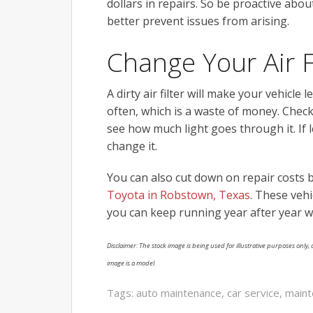
dollars in repairs. So be proactive abo
better prevent issues from arising.
Change Your Air F
A dirty air filter will make your vehicle
often, which is a waste of money. Check 
see how much light goes through it. If l
change it.
You can also cut down on repair costs by
Toyota in Robstown, Texas
. These vehi
you can keep running year after year w
Disclaimer: The stock image is being used for illustrative purposes only, a
image is a model.
Tags:
auto maintenance
,
car service
,
maint