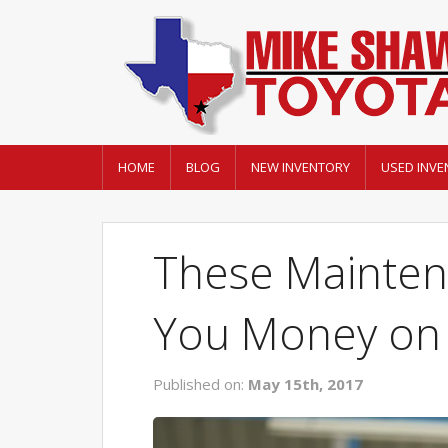
HOME
BLOG
NEW INVENTORY
USED INVE
These Mainten
You Money on 
Published on:
May 15th, 2017