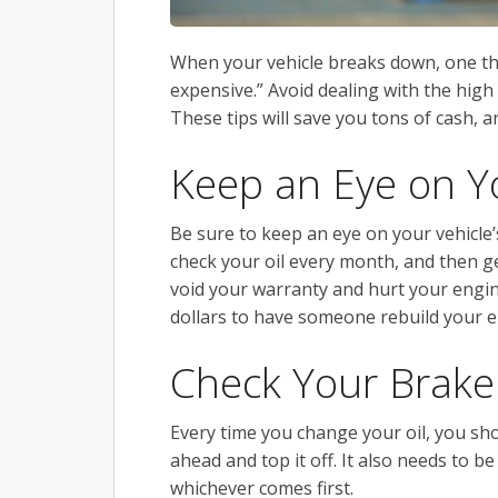
When your vehicle breaks down, one th
expensive.” Avoid dealing with the high
These tips will save you tons of cash, 
Keep an Eye on Yo
Be sure to keep an eye on your vehicle’s
check your oil every month, and then get
void your warranty and hurt your engi
dollars to have someone rebuild your e
Check Your Brake
Every time you change your oil, you shou
ahead and top it off. It also needs to b
whichever comes first.