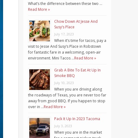
What’s the difference between these two …
Read More »
Chow Down At Jesse And
Susy’s Place
July 17, 2023
When it’s time for tacos, pay a
visit to Jesse And Susy’s Place in Robstown
for fantastic fare in a welcoming, open-air
environment. Mini Tacos …
Read More »
Grab A Bite To Eat At Up In
Smoke BBQ
July 10, 2023
When you are driving along
the roadways of Texas, you are never too far
away from good BBQ. If you happen to stop
over in …
Read More »
Pack It Up In 2023 Tacoma
July 3, 2023
When you are in the market