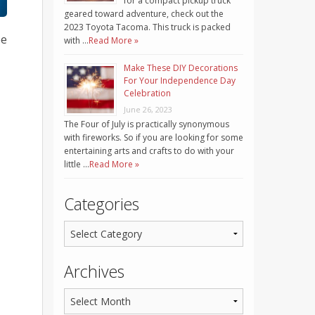
for a compact pickup truck
geared toward adventure, check out the
2023 Toyota Tacoma. This truck is packed
be
with …
Read More »
Make These DIY Decorations
For Your Independence Day
Celebration
June 26, 2023
The Four of July is practically synonymous
with fireworks. So if you are looking for some
entertaining arts and crafts to do with your
little …
Read More »
Categories
Archives