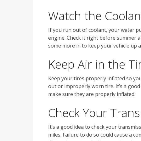
Watch the Coolan
If you run out of coolant, your water p
engine. Check it right before summer an
some more in to keep your vehicle up 
Keep Air in the Ti
Keep your tires properly inflated so yo
out or improperly worn tire. It’s a good
make sure they are properly inflated.
Check Your Trans
It’s a good idea to check your transmis
miles. Failure to do so could cause a co