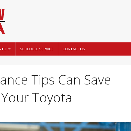
NTORY
SCHEDULE SERVICE
CONTACT US
ance Tips Can Save
Your Toyota