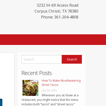
3232 IH-69 Access Road
Corpus Christi
,
TX
78380
Phone: 361-204-4808
Recent Posts
How To Make Mouthwatering
Street Tacos
July 24, 2023
Whenever you sit down at a
restaurant, you might notice that the menu
includes both “tacos” and “street tacos.”