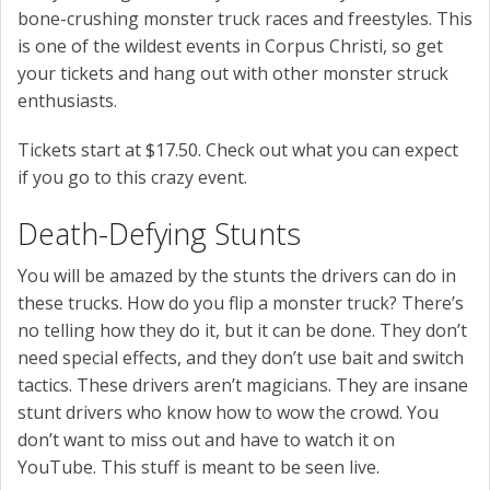
bone-crushing monster truck races and freestyles. This
is one of the wildest events in Corpus Christi, so get
your tickets and hang out with other monster struck
enthusiasts.
Tickets start at $17.50. Check out what you can expect
if you go to this crazy event.
Death-Defying Stunts
You will be amazed by the stunts the drivers can do in
these trucks. How do you flip a monster truck? There’s
no telling how they do it, but it can be done. They don’t
need special effects, and they don’t use bait and switch
tactics. These drivers aren’t magicians. They are insane
stunt drivers who know how to wow the crowd. You
don’t want to miss out and have to watch it on
YouTube. This stuff is meant to be seen live.