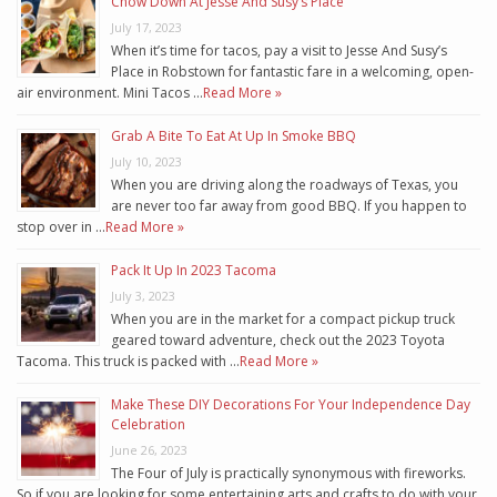
Chow Down At Jesse And Susy’s Place
July 17, 2023
When it’s time for tacos, pay a visit to Jesse And Susy’s
Place in Robstown for fantastic fare in a welcoming, open-
air environment. Mini Tacos …
Read More »
Grab A Bite To Eat At Up In Smoke BBQ
July 10, 2023
When you are driving along the roadways of Texas, you
are never too far away from good BBQ. If you happen to
stop over in …
Read More »
Pack It Up In 2023 Tacoma
July 3, 2023
When you are in the market for a compact pickup truck
geared toward adventure, check out the 2023 Toyota
Tacoma. This truck is packed with …
Read More »
Make These DIY Decorations For Your Independence Day
Celebration
June 26, 2023
The Four of July is practically synonymous with fireworks.
So if you are looking for some entertaining arts and crafts to do with your