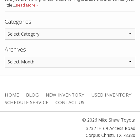
little …
Read More »
Categories
Archives
HOME
BLOG
NEW INVENTORY
USED INVENTORY
SCHEDULE SERVICE
CONTACT US
© 2026 Mike Shaw Toyota
3232 IH-69 Access Road
Corpus Christi
,
TX
78380