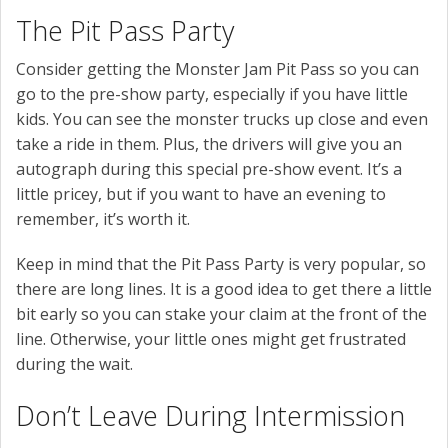
The Pit Pass Party
Consider getting the Monster Jam Pit Pass so you can
go to the pre-show party, especially if you have little
kids. You can see the monster trucks up close and even
take a ride in them. Plus, the drivers will give you an
autograph during this special pre-show event. It’s a
little pricey, but if you want to have an evening to
remember, it’s worth it.
Keep in mind that the Pit Pass Party is very popular, so
there are long lines. It is a good idea to get there a little
bit early so you can stake your claim at the front of the
line. Otherwise, your little ones might get frustrated
during the wait.
Don’t Leave During Intermission