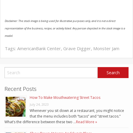
Disclaimer: The stock image is being used for illustrative purposes only, and it is not a direct
representation of the business, recipe, or activity listed. Any person depicted in the stock image is a
model.
Tags:
AmericanBank Center
,
Grave Digger
,
Monster Jam
Recent Posts
How To Make Mouthwatering Street Tacos
July 24, 2023
Whenever you sit down at a restaurant, you might notice
that the menu includes both “tacos” and “street tacos.”
What’s the difference between these two …
Read More »