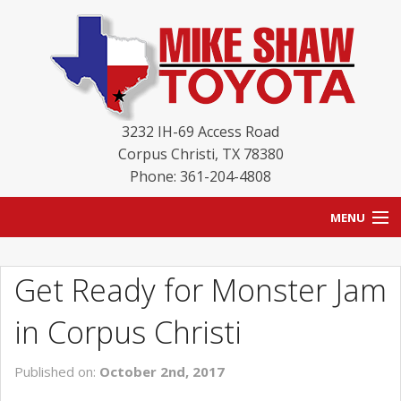
3232 IH-69 Access Road
Corpus Christi
,
TX
78380
Phone: 361-204-4808
MENU
HOME
Get Ready for Monster Jam
BLOG
in Corpus Christi
NEW INVENTORY
Published on:
October 2nd, 2017
USED INVENTORY