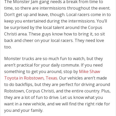
The Monster Jam gang needs a break from time to
time, so there are intermissions throughout the event.
Don’t get up and leave, though. Local racers come in to
keep you entertained during the intermissions. You’ll
be surprised by the local talent around the Corpus
Christi area. These guys know how to bring it, so sit
back and cheer on your local racers. They need love
too.
Monster trucks are so much fun to watch, but they
aren’t practical for your daily commute. If you need
something to get you around, stop by
Mike Shaw
Toyota in Robstown, Texas
. Our vehicles aren’t made
to do backflips, but they are perfect for driving around
Robstown, Corpus Christi, and the entire country. Plus,
they are a lot of fun to drive. Let us know what you
want in a new vehicle, and we will find the right ride for
you and your family.