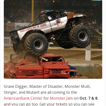
SCHEDULE SERVICE
CONTACT US
Grave Digger, Master of Disaster, Monster Mutt,
Stinger, and Mutant are all coming to the
AmericanBank Center
for
Monster Jam
on
Oct. 7 & 8
,
and you can go too. Get your tickets so you can see