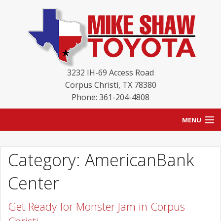
3232 IH-69 Access Road
Corpus Christi
,
TX
78380
Phone: 361-204-4808
MENU
HOME
Category: AmericanBank
BLOG
Center
NEW INVENTORY
Get Ready for Monster Jam in Corpus
USED INVENTORY