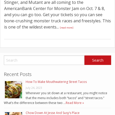
Stinger, and Mutant are all coming to the
AmericanBank Center for Monster Jam on Oct. 7 & 8,
and you can go too. Get your tickets so you can see
bone-crushing monster truck races and freestyles. This
is one of the wildest events...
[read more]
Recent Posts
How To Make Mouthwatering Street Tacos
July 24, 2023
Whenever you sit down at a restaurant, you might notice
that the menu includes both “tacos” and “street tacos.”
What’s the difference between these two …
Read More »
Chow Down At Jesse And Susy’s Place