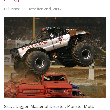
Christi
SCHEDULE SERVICE
Published on:
October 2nd, 2017
CONTACT US
Grave Digger, Master of Disaster, Monster Mutt,