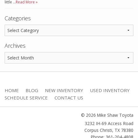
little …
Read More »
Categories
Archives
HOME
BLOG
NEW INVENTORY
USED INVENTORY
SCHEDULE SERVICE
CONTACT US
© 2026 Mike Shaw Toyota
3232 IH-69 Access Road
Corpus Christi
,
TX
78380
Phone: 361-204-4808