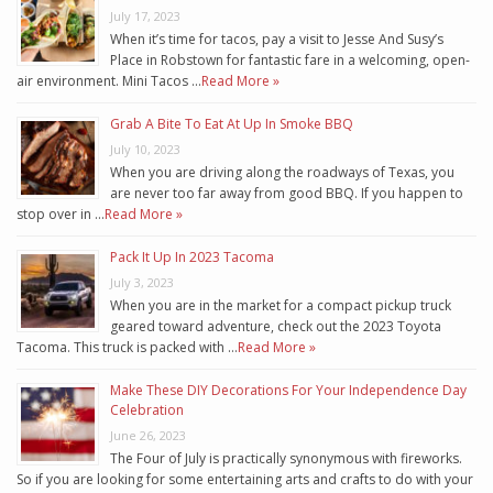
July 17, 2023
When it’s time for tacos, pay a visit to Jesse And Susy’s
Place in Robstown for fantastic fare in a welcoming, open-
air environment. Mini Tacos …
Read More »
Grab A Bite To Eat At Up In Smoke BBQ
July 10, 2023
When you are driving along the roadways of Texas, you
are never too far away from good BBQ. If you happen to
stop over in …
Read More »
Pack It Up In 2023 Tacoma
July 3, 2023
When you are in the market for a compact pickup truck
geared toward adventure, check out the 2023 Toyota
Tacoma. This truck is packed with …
Read More »
Make These DIY Decorations For Your Independence Day
Celebration
June 26, 2023
The Four of July is practically synonymous with fireworks.
So if you are looking for some entertaining arts and crafts to do with your