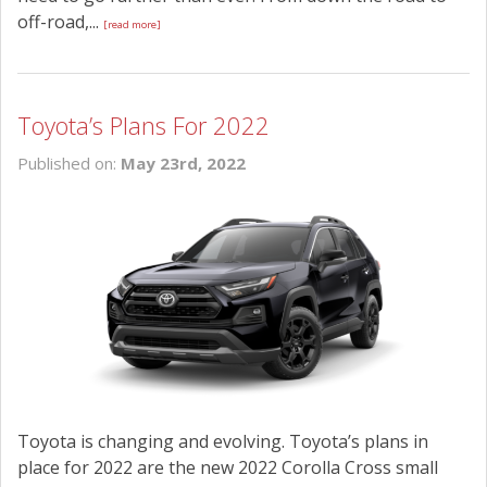
off-road,...
[read more]
Toyota’s Plans For 2022
Published on:
May 23rd, 2022
Toyota is changing and evolving. Toyota’s plans in
place for 2022 are the new 2022 Corolla Cross small