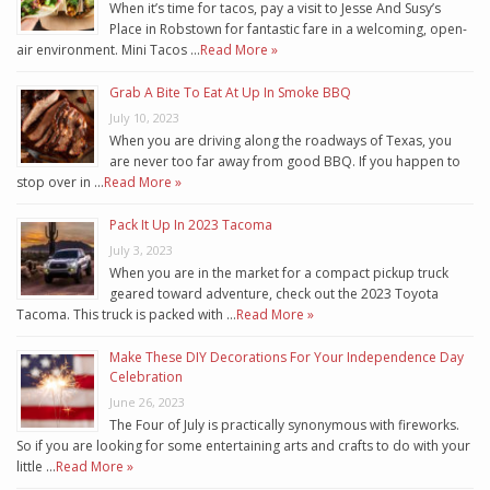
When it’s time for tacos, pay a visit to Jesse And Susy’s
Place in Robstown for fantastic fare in a welcoming, open-
air environment. Mini Tacos …
Read More »
Grab A Bite To Eat At Up In Smoke BBQ
July 10, 2023
When you are driving along the roadways of Texas, you
are never too far away from good BBQ. If you happen to
stop over in …
Read More »
Pack It Up In 2023 Tacoma
July 3, 2023
When you are in the market for a compact pickup truck
geared toward adventure, check out the 2023 Toyota
Tacoma. This truck is packed with …
Read More »
Make These DIY Decorations For Your Independence Day
Celebration
June 26, 2023
The Four of July is practically synonymous with fireworks.
So if you are looking for some entertaining arts and crafts to do with your
little …
Read More »