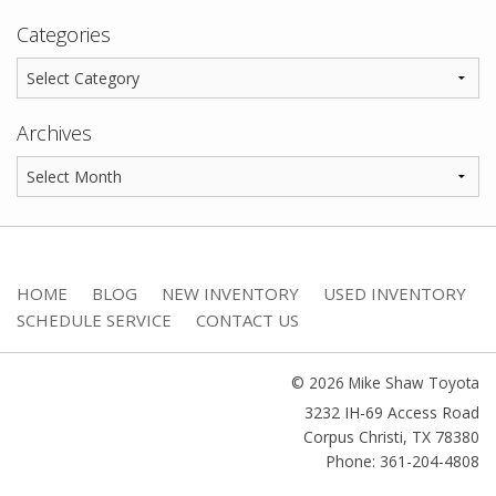
Categories
Archives
HOME
BLOG
NEW INVENTORY
USED INVENTORY
SCHEDULE SERVICE
CONTACT US
© 2026 Mike Shaw Toyota
3232 IH-69 Access Road
Corpus Christi
,
TX
78380
Phone: 361-204-4808