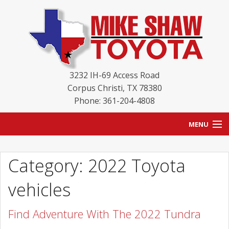
3232 IH-69 Access Road
Corpus Christi
,
TX
78380
Phone: 361-204-4808
MENU
HOME
Category: 2022 Toyota
BLOG
vehicles
NEW INVENTORY
Find Adventure With The 2022 Tundra
USED INVENTORY