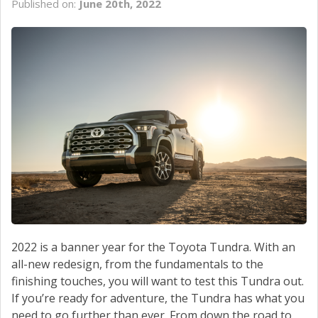
Published on:
June 20th, 2022
SCHEDULE SERVICE
CONTACT US
2022 is a banner year for the Toyota Tundra. With an
all-new redesign, from the fundamentals to the
finishing touches, you will want to test this Tundra out.
If you’re ready for adventure, the Tundra has what you
need to go further than ever. From down the road to