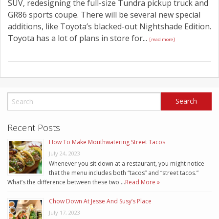
SUV, redesigning the full-size Tundra pickup truck and
GR86 sports coupe. There will be several new special
additions, like Toyota’s blacked-out Nightshade Edition.
Toyota has a lot of plans in store for...
[read more]
Recent Posts
How To Make Mouthwatering Street Tacos
July 24, 2023
Whenever you sit down at a restaurant, you might notice
that the menu includes both “tacos” and “street tacos.”
What’s the difference between these two …
Read More »
Chow Down At Jesse And Susy’s Place
July 17, 2023