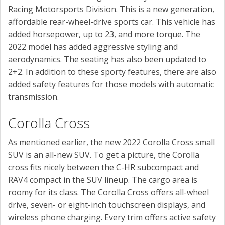
Racing Motorsports Division. This is a new generation,
affordable rear-wheel-drive sports car. This vehicle has
added horsepower, up to 23, and more torque. The
2022 model has added aggressive styling and
aerodynamics. The seating has also been updated to
2+2. In addition to these sporty features, there are also
added safety features for those models with automatic
transmission.
Corolla Cross
As mentioned earlier, the new 2022 Corolla Cross small
SUV is an all-new SUV. To get a picture, the Corolla
cross fits nicely between the C-HR subcompact and
RAV4 compact in the SUV lineup. The cargo area is
roomy for its class. The Corolla Cross offers all-wheel
drive, seven- or eight-inch touchscreen displays, and
wireless phone charging. Every trim offers active safety