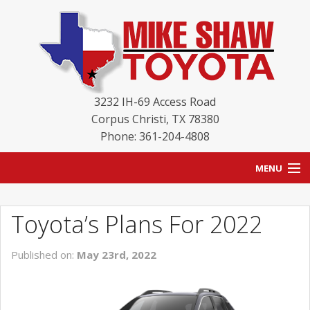
3232 IH-69 Access Road
Corpus Christi
,
TX
78380
Phone: 361-204-4808
MENU
HOME
Toyota’s Plans For 2022
BLOG
Published on:
May 23rd, 2022
NEW INVENTORY
USED INVENTORY