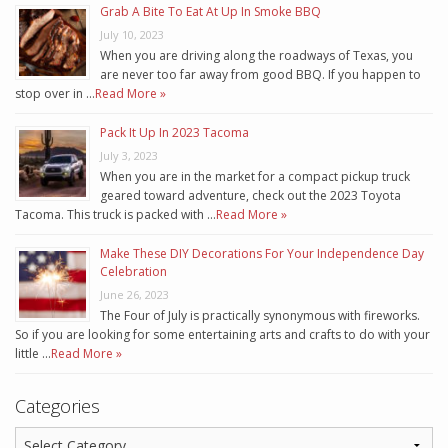
Grab A Bite To Eat At Up In Smoke BBQ
July 10, 2023
When you are driving along the roadways of Texas, you
are never too far away from good BBQ. If you happen to
stop over in …
Read More »
Pack It Up In 2023 Tacoma
July 3, 2023
When you are in the market for a compact pickup truck
geared toward adventure, check out the 2023 Toyota
Tacoma. This truck is packed with …
Read More »
Make These DIY Decorations For Your Independence Day
Celebration
June 26, 2023
The Four of July is practically synonymous with fireworks.
So if you are looking for some entertaining arts and crafts to do with your
little …
Read More »
Categories