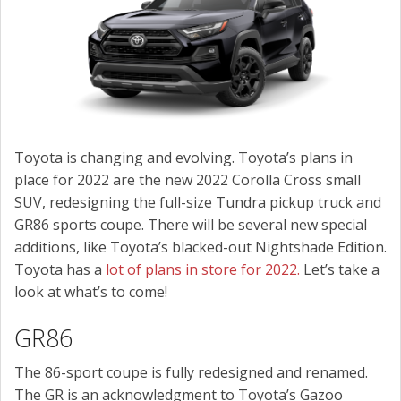
SCHEDULE SERVICE
CONTACT US
Toyota is changing and evolving. Toyota’s plans in
place for 2022 are the new 2022 Corolla Cross small
SUV, redesigning the full-size Tundra pickup truck and
GR86 sports coupe. There will be several new special
additions, like Toyota’s blacked-out Nightshade Edition.
Toyota has a
lot of plans in store for 2022.
Let’s take a
look at what’s to come!
GR86
The 86-sport coupe is fully redesigned and renamed.
The GR is an acknowledgment to Toyota’s Gazoo