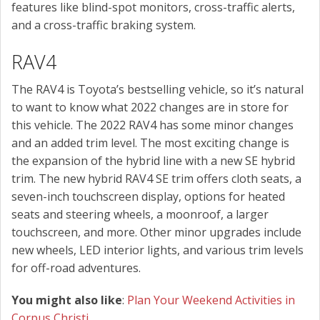
features like blind-spot monitors, cross-traffic alerts,
and a cross-traffic braking system.
RAV4
The RAV4 is Toyota’s bestselling vehicle, so it’s natural
to want to know what 2022 changes are in store for
this vehicle. The 2022 RAV4 has some minor changes
and an added trim level. The most exciting change is
the expansion of the hybrid line with a new SE hybrid
trim. The new hybrid RAV4 SE trim offers cloth seats, a
seven-inch touchscreen display, options for heated
seats and steering wheels, a moonroof, a larger
touchscreen, and more. Other minor upgrades include
new wheels, LED interior lights, and various trim levels
for off-road adventures.
You might also like
:
Plan Your Weekend Activities in
Corpus Christi