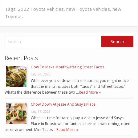
Tags:
2022 Toyota vehicles
,
new Toyota vehicles
,
new
Toyotas
Recent Posts
How To Make Mouthwatering Street Tacos
July 24, 2023
Whenever you sit down at a restaurant, you might notice
that the menu includes both “tacos” and “street tacos.”
What’s the difference between these two …
Read More »
Chow Down At Jesse And Susy’s Place
July 17, 2023
When it’s time for tacos, pay a visit to Jesse And Susy’s
Place in Robstown for fantastic fare in a welcoming, open-
air environment. Mini Tacos …
Read More »