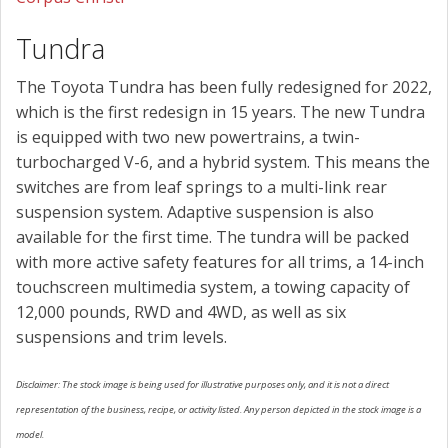
Tundra
The Toyota Tundra has been fully redesigned for 2022,
which is the first redesign in 15 years. The new Tundra
is equipped with two new powertrains, a twin-
turbocharged V-6, and a hybrid system. This means the
switches are from leaf springs to a multi-link rear
suspension system. Adaptive suspension is also
available for the first time. The tundra will be packed
with more active safety features for all trims, a 14-inch
touchscreen multimedia system, a towing capacity of
12,000 pounds, RWD and 4WD, as well as six
suspensions and trim levels.
Disclaimer: The stock image is being used for illustrative purposes only, and it is not a direct
representation of the business, recipe, or activity listed. Any person depicted in the stock image is a
model.