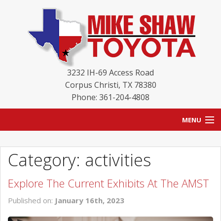
3232 IH-69 Access Road
Corpus Christi
,
TX
78380
Phone: 361-204-4808
MENU
HOME
Category: activities
BLOG
Explore The Current Exhibits At The AMST
NEW INVENTORY
Published on:
January 16th, 2023
USED INVENTORY