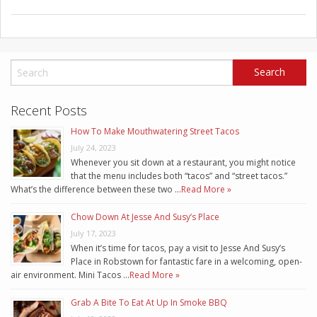
Recent Posts
How To Make Mouthwatering Street Tacos
July 24, 2023
Whenever you sit down at a restaurant, you might notice
that the menu includes both “tacos” and “street tacos.”
What’s the difference between these two …
Read More »
Chow Down At Jesse And Susy’s Place
July 17, 2023
When it’s time for tacos, pay a visit to Jesse And Susy’s
Place in Robstown for fantastic fare in a welcoming, open-
air environment. Mini Tacos …
Read More »
Grab A Bite To Eat At Up In Smoke BBQ