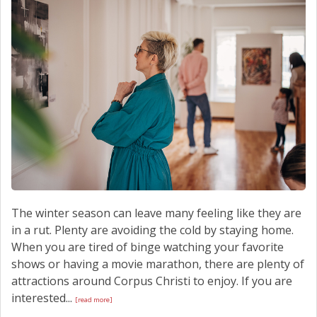
SCHEDULE SERVICE
CONTACT US
The winter season can leave many feeling like they are
in a rut. Plenty are avoiding the cold by staying home.
When you are tired of binge watching your favorite
shows or having a movie marathon, there are plenty of
attractions around Corpus Christi to enjoy. If you are
interested...
[read more]