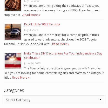
July 10, 2023
When you are driving along the roadways of Texas, you
are never too far away from good BBQ. If you happen to
stop over in …
Read More »
Pack It Up In 2023 Tacoma
July 3, 2023
When you are in the market for a compact pickup truck
geared toward adventure, check out the 2023 Toyota
Tacoma. This truck is packed with …
Read More »
Make These DIY Decorations For Your Independence Day
Celebration
June 26, 2023
The Four of July is practically synonymous with fireworks.
So if you are looking for some entertaining arts and crafts to do with your
little …
Read More »
Categories