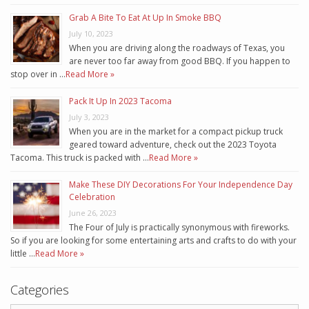
Grab A Bite To Eat At Up In Smoke BBQ
July 10, 2023
When you are driving along the roadways of Texas, you
are never too far away from good BBQ. If you happen to
stop over in …
Read More »
Pack It Up In 2023 Tacoma
July 3, 2023
When you are in the market for a compact pickup truck
geared toward adventure, check out the 2023 Toyota
Tacoma. This truck is packed with …
Read More »
Make These DIY Decorations For Your Independence Day
Celebration
June 26, 2023
The Four of July is practically synonymous with fireworks.
So if you are looking for some entertaining arts and crafts to do with your
little …
Read More »
Categories