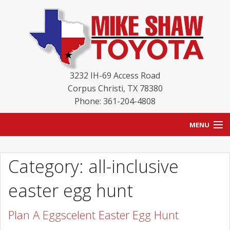
3232 IH-69 Access Road
Corpus Christi
,
TX
78380
Phone: 361-204-4808
MENU
HOME
Category: all-inclusive
BLOG
easter egg hunt
NEW INVENTORY
Plan A Eggscelent Easter Egg Hunt
USED INVENTORY