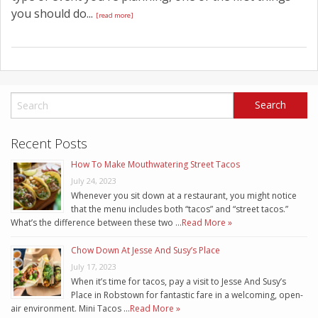
you should do...
[read more]
Recent Posts
How To Make Mouthwatering Street Tacos
July 24, 2023
Whenever you sit down at a restaurant, you might notice
that the menu includes both “tacos” and “street tacos.”
What’s the difference between these two …
Read More »
Chow Down At Jesse And Susy’s Place
July 17, 2023
When it’s time for tacos, pay a visit to Jesse And Susy’s
Place in Robstown for fantastic fare in a welcoming, open-
air environment. Mini Tacos …
Read More »