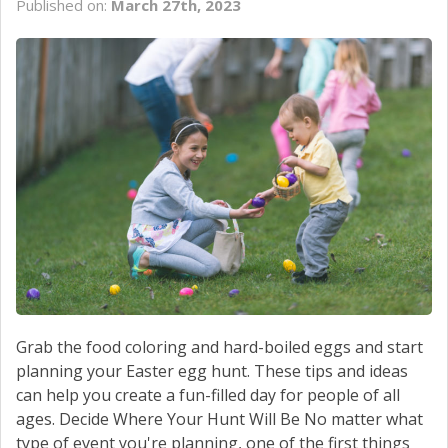
Published on:
March 27th, 2023
SCHEDULE SERVICE
CONTACT US
Grab the food coloring and hard-boiled eggs and start
planning your Easter egg hunt. These tips and ideas
can help you create a fun-filled day for people of all
ages. Decide Where Your Hunt Will Be No matter what
type of event you're planning, one of the first things