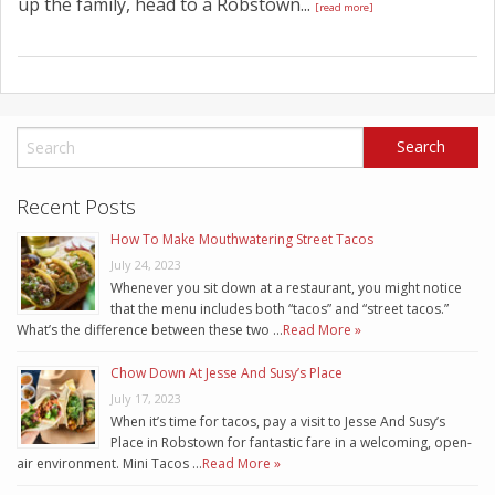
up the family, head to a Robstown...
[read more]
Recent Posts
How To Make Mouthwatering Street Tacos
July 24, 2023
Whenever you sit down at a restaurant, you might notice
that the menu includes both “tacos” and “street tacos.”
What’s the difference between these two …
Read More »
Chow Down At Jesse And Susy’s Place
July 17, 2023
When it’s time for tacos, pay a visit to Jesse And Susy’s
Place in Robstown for fantastic fare in a welcoming, open-
air environment. Mini Tacos …
Read More »