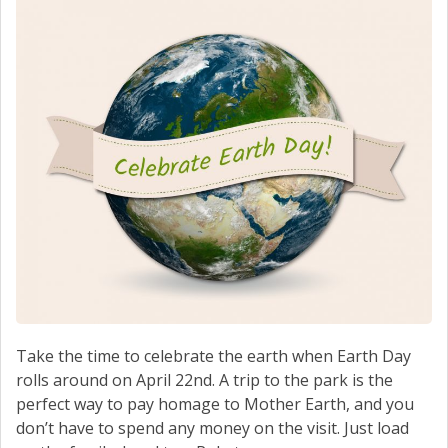
SCHEDULE SERVICE
CONTACT US
Take the time to celebrate the earth when Earth Day
rolls around on April 22nd. A trip to the park is the
perfect way to pay homage to Mother Earth, and you
don’t have to spend any money on the visit. Just load