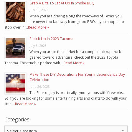
Grab A Bite To Eat At Up In Smoke BBQ
July 10, 2023
When you are driving along the roadways of Texas, you
are never too far away from good BBQ. If you happen to
stop over in …
Read More »
Pack It Up In 2023 Tacoma
July 3, 2023
When you are in the market for a compact pickup truck
geared toward adventure, check out the 2023 Toyota
Tacoma. This truck is packed with …
Read More »
Make These DIY Decorations For Your Independence Day
Celebration
June 26, 2023
The Four of July is practically synonymous with fireworks.
So if you are looking for some entertaining arts and crafts to do with your
little …
Read More »
Categories