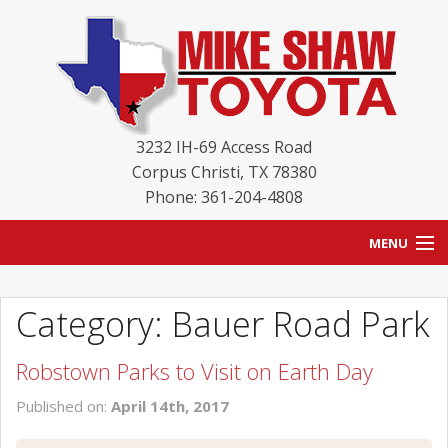
3232 IH-69 Access Road
Corpus Christi
,
TX
78380
Phone: 361-204-4808
MENU
HOME
Category: Bauer Road Park
BLOG
Robstown Parks to Visit on Earth Day
NEW INVENTORY
Published on:
April 14th, 2017
USED INVENTORY