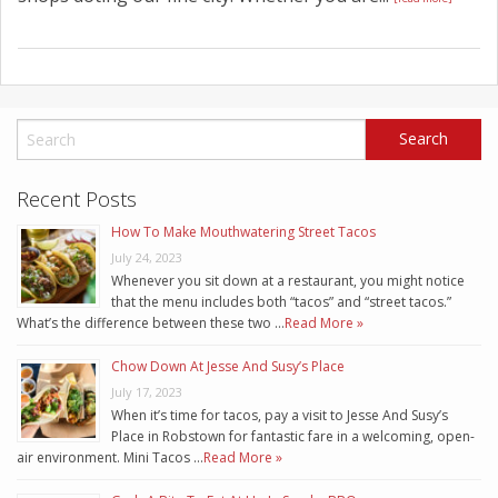
Recent Posts
How To Make Mouthwatering Street Tacos
July 24, 2023
Whenever you sit down at a restaurant, you might notice
that the menu includes both “tacos” and “street tacos.”
What’s the difference between these two …
Read More »
Chow Down At Jesse And Susy’s Place
July 17, 2023
When it’s time for tacos, pay a visit to Jesse And Susy’s
Place in Robstown for fantastic fare in a welcoming, open-
air environment. Mini Tacos …
Read More »