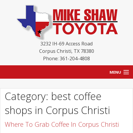
3232 IH-69 Access Road
Corpus Christi
,
TX
78380
Phone: 361-204-4808
MENU
HOME
Category: best coffee
BLOG
shops in Corpus Christi
NEW INVENTORY
Where To Grab Coffee In Corpus Christi
USED INVENTORY