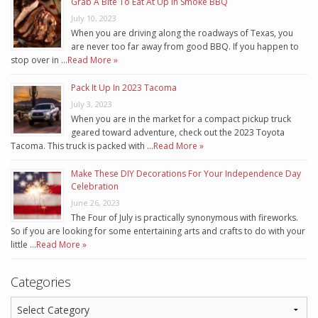
Grab A Bite To Eat At Up In Smoke BBQ
July 10, 2023
When you are driving along the roadways of Texas, you
are never too far away from good BBQ. If you happen to
stop over in …
Read More »
Pack It Up In 2023 Tacoma
July 3, 2023
When you are in the market for a compact pickup truck
geared toward adventure, check out the 2023 Toyota
Tacoma. This truck is packed with …
Read More »
Make These DIY Decorations For Your Independence Day
Celebration
June 26, 2023
The Four of July is practically synonymous with fireworks.
So if you are looking for some entertaining arts and crafts to do with your
little …
Read More »
Categories