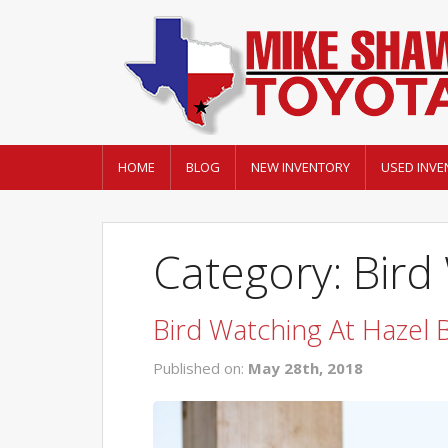
HOME
BLOG
NEW INVENTORY
USED INVE
Category: Bird
Bird Watching At Hazel
Published on:
May 28th, 2018