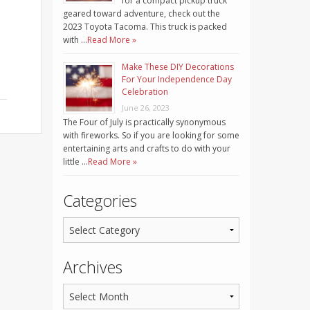
for a compact pickup truck
geared toward adventure, check out the
2023 Toyota Tacoma. This truck is packed
with …
Read More »
Make These DIY Decorations
For Your Independence Day
Celebration
June 26, 2023
The Four of July is practically synonymous
with fireworks. So if you are looking for some
entertaining arts and crafts to do with your
little …
Read More »
Categories
Archives