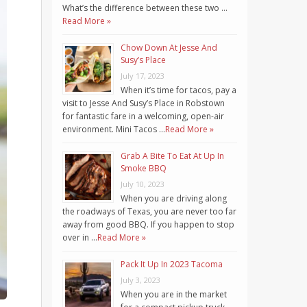
What’s the difference between these two …
Read More »
Chow Down At Jesse And
Susy’s Place
July 17, 2023
When it’s time for tacos, pay a
visit to Jesse And Susy’s Place in Robstown
for fantastic fare in a welcoming, open-air
environment. Mini Tacos …
Read More »
Grab A Bite To Eat At Up In
Smoke BBQ
July 10, 2023
When you are driving along
the roadways of Texas, you are never too far
away from good BBQ. If you happen to stop
over in …
Read More »
Pack It Up In 2023 Tacoma
July 3, 2023
When you are in the market