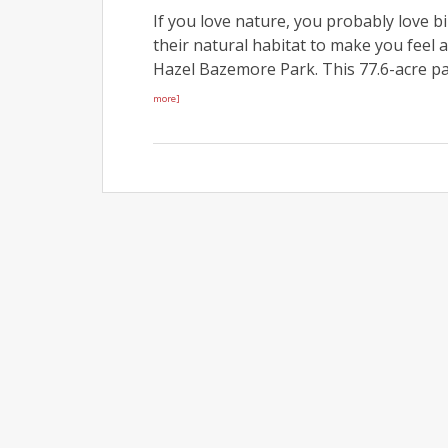
If you love nature, you probably love b
their natural habitat to make you feel a
Hazel Bazemore Park. This 77.6-acre pa
more]