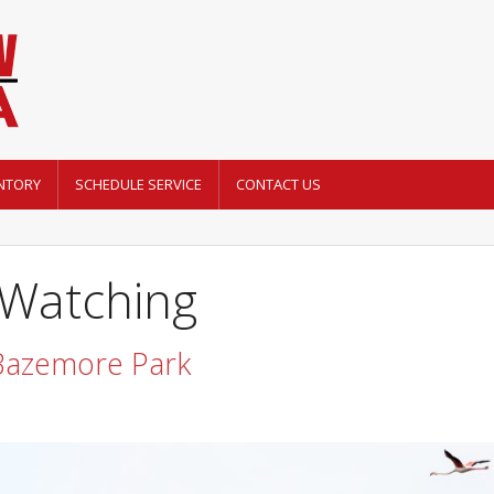
NTORY
SCHEDULE SERVICE
CONTACT US
 Watching
 Bazemore Park