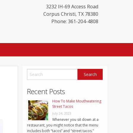
3232 IH-69 Access Road
Corpus Christi
,
TX
78380
Phone: 361-204-4808
Recent Posts
How To Make Mouthwatering
Street Tacos
July 24, 2023
Whenever you sit down at a
restaurant, you might notice that the menu
includes both “tacos” and “street tacos.”