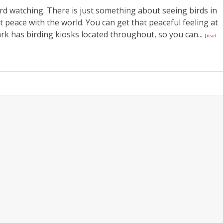
ird watching. There is just something about seeing birds in
t peace with the world. You can get that peaceful feeling at
rk has birding kiosks located throughout, so you can...
[read