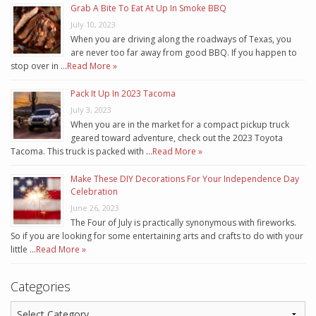
Grab A Bite To Eat At Up In Smoke BBQ
July 10, 2023
When you are driving along the roadways of Texas, you
are never too far away from good BBQ. If you happen to
stop over in …
Read More »
Pack It Up In 2023 Tacoma
July 3, 2023
When you are in the market for a compact pickup truck
geared toward adventure, check out the 2023 Toyota
Tacoma. This truck is packed with …
Read More »
Make These DIY Decorations For Your Independence Day
Celebration
June 26, 2023
The Four of July is practically synonymous with fireworks.
So if you are looking for some entertaining arts and crafts to do with your
little …
Read More »
Categories