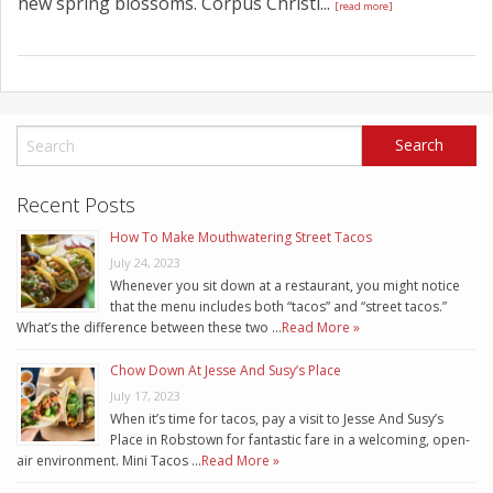
new spring blossoms. Corpus Christi...
[read more]
Recent Posts
How To Make Mouthwatering Street Tacos
July 24, 2023
Whenever you sit down at a restaurant, you might notice
that the menu includes both “tacos” and “street tacos.”
What’s the difference between these two …
Read More »
Chow Down At Jesse And Susy’s Place
July 17, 2023
When it’s time for tacos, pay a visit to Jesse And Susy’s
Place in Robstown for fantastic fare in a welcoming, open-
air environment. Mini Tacos …
Read More »