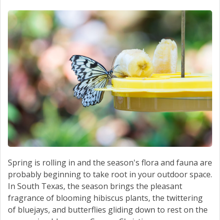
SCHEDULE SERVICE
CONTACT US
Spring is rolling in and the season's flora and fauna are
probably beginning to take root in your outdoor space.
In South Texas, the season brings the pleasant
fragrance of blooming hibiscus plants, the twittering
of bluejays, and butterflies gliding down to rest on the