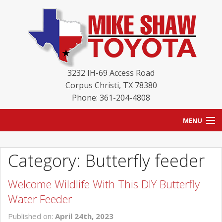
3232 IH-69 Access Road
Corpus Christi
,
TX
78380
Phone: 361-204-4808
MENU
HOME
Category: Butterfly feeder
BLOG
Welcome Wildlife With This DIY Butterfly
NEW INVENTORY
Water Feeder
USED INVENTORY
Published on:
April 24th, 2023