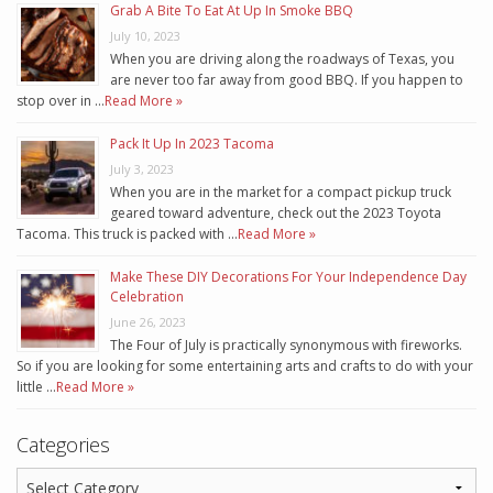
Grab A Bite To Eat At Up In Smoke BBQ
July 10, 2023
When you are driving along the roadways of Texas, you
are never too far away from good BBQ. If you happen to
stop over in …
Read More »
Pack It Up In 2023 Tacoma
July 3, 2023
When you are in the market for a compact pickup truck
geared toward adventure, check out the 2023 Toyota
Tacoma. This truck is packed with …
Read More »
Make These DIY Decorations For Your Independence Day
Celebration
June 26, 2023
The Four of July is practically synonymous with fireworks.
So if you are looking for some entertaining arts and crafts to do with your
little …
Read More »
Categories