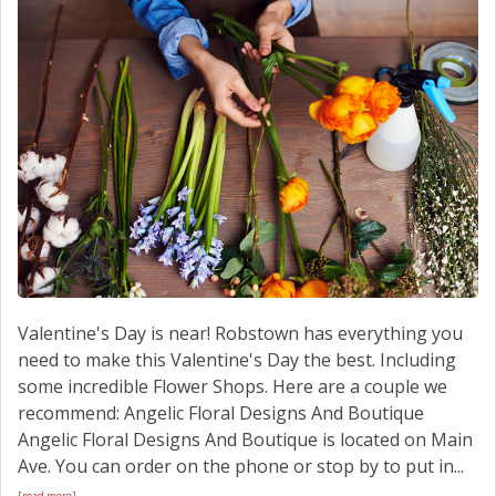
SCHEDULE SERVICE
CONTACT US
Valentine's Day is near! Robstown has everything you
need to make this Valentine's Day the best. Including
some incredible Flower Shops. Here are a couple we
recommend: Angelic Floral Designs And Boutique
Angelic Floral Designs And Boutique is located on Main
Ave. You can order on the phone or stop by to put in...
[read more]