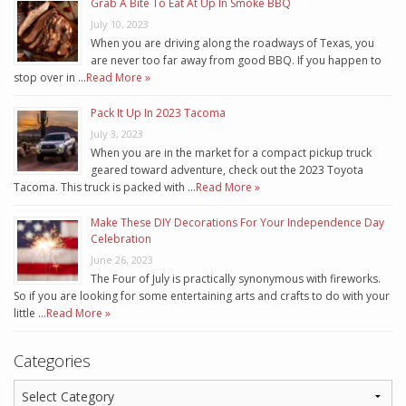
Grab A Bite To Eat At Up In Smoke BBQ
July 10, 2023
When you are driving along the roadways of Texas, you
are never too far away from good BBQ. If you happen to
stop over in …
Read More »
Pack It Up In 2023 Tacoma
July 3, 2023
When you are in the market for a compact pickup truck
geared toward adventure, check out the 2023 Toyota
Tacoma. This truck is packed with …
Read More »
Make These DIY Decorations For Your Independence Day
Celebration
June 26, 2023
The Four of July is practically synonymous with fireworks.
So if you are looking for some entertaining arts and crafts to do with your
little …
Read More »
Categories