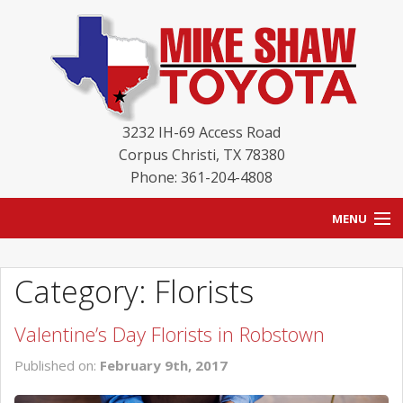
3232 IH-69 Access Road
Corpus Christi
,
TX
78380
Phone: 361-204-4808
MENU
HOME
Category: Florists
BLOG
Valentine’s Day Florists in Robstown
NEW INVENTORY
Published on:
February 9th, 2017
USED INVENTORY