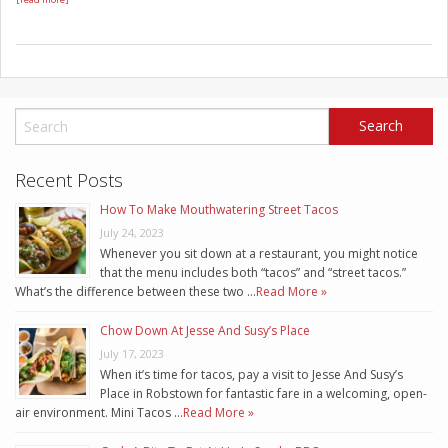
Recent Posts
How To Make Mouthwatering Street Tacos
July 24, 2023
Whenever you sit down at a restaurant, you might notice
that the menu includes both “tacos” and “street tacos.”
What’s the difference between these two …
Read More »
Chow Down At Jesse And Susy’s Place
July 17, 2023
When it’s time for tacos, pay a visit to Jesse And Susy’s
Place in Robstown for fantastic fare in a welcoming, open-
air environment. Mini Tacos …
Read More »