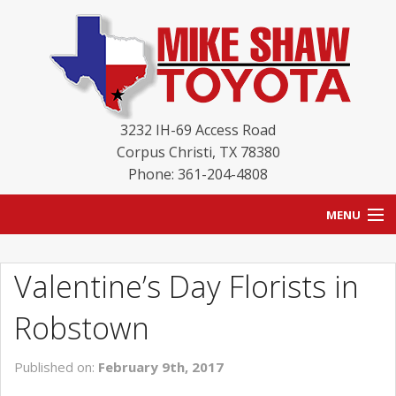
3232 IH-69 Access Road
Corpus Christi
,
TX
78380
Phone: 361-204-4808
MENU
HOME
Valentine’s Day Florists in
BLOG
Robstown
NEW INVENTORY
Published on:
February 9th, 2017
USED INVENTORY