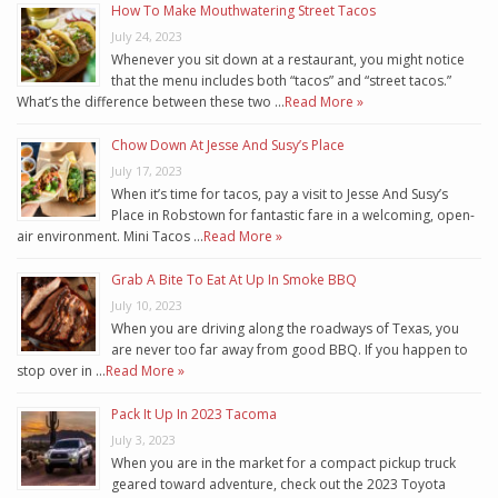
How To Make Mouthwatering Street Tacos
July 24, 2023
Whenever you sit down at a restaurant, you might notice
that the menu includes both “tacos” and “street tacos.”
What’s the difference between these two …
Read More »
Chow Down At Jesse And Susy’s Place
July 17, 2023
When it’s time for tacos, pay a visit to Jesse And Susy’s
Place in Robstown for fantastic fare in a welcoming, open-
air environment. Mini Tacos …
Read More »
Grab A Bite To Eat At Up In Smoke BBQ
July 10, 2023
When you are driving along the roadways of Texas, you
are never too far away from good BBQ. If you happen to
stop over in …
Read More »
Pack It Up In 2023 Tacoma
July 3, 2023
When you are in the market for a compact pickup truck
geared toward adventure, check out the 2023 Toyota