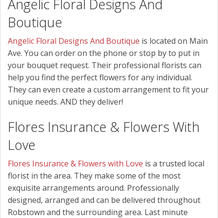
Angelic Floral Designs And
Boutique
Angelic Floral Designs And Boutique
is located on Main
Ave. You can order on the phone or stop by to put in
your bouquet request. Their professional florists can
help you find the perfect flowers for any individual.
They can even create a custom arrangement to fit your
unique needs. AND they deliver!
Flores Insurance & Flowers With
Love
Flores Insurance & Flowers with Love
is a trusted local
florist in the area. They make some of the most
exquisite arrangements around. Professionally
designed, arranged and can be delivered throughout
Robstown and the surrounding area. Last minute