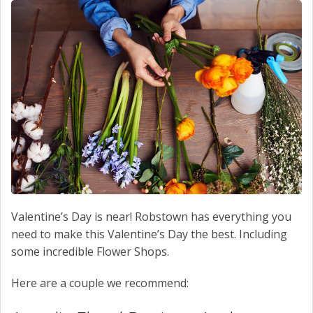
SCHEDULE SERVICE
CONTACT US
Valentine’s Day is near! Robstown has everything you
need to make this Valentine’s Day the best. Including
some incredible Flower Shops.
Here are a couple we recommend: