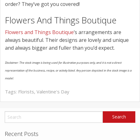
order? They’ve got you covered!
Flowers And Things Boutique
Flowers and Things Boutique
‘s arrangements are
always beautiful. Their designs are lovely and unique
and always bigger and fuller than you’d expect.
Disclaimer: The stock image is being used for illustrative purposes only, and it is not a direct
representation of the business, recipe, or activity listed. Any person depicted in the stock image is a
model.
Tags:
Florists
,
Valentine's Day
Recent Posts