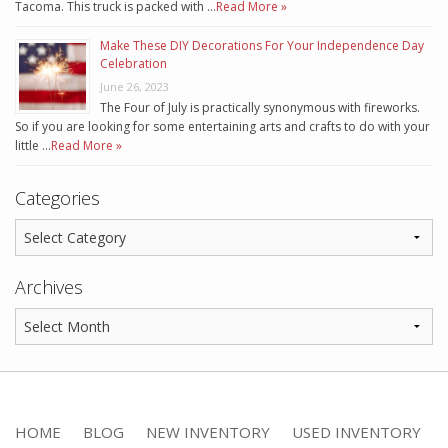
Tacoma. This truck is packed with …
Read More »
Make These DIY Decorations For Your Independence Day
Celebration
June 26, 2023
The Four of July is practically synonymous with fireworks.
So if you are looking for some entertaining arts and crafts to do with your
little …
Read More »
Categories
Archives
HOME
BLOG
NEW INVENTORY
USED INVENTORY