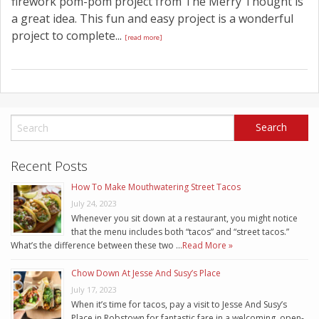
firework pom-pom project from The Merry Thought is
a great idea. This fun and easy project is a wonderful
project to complete...
[read more]
Recent Posts
How To Make Mouthwatering Street Tacos
July 24, 2023
Whenever you sit down at a restaurant, you might notice
that the menu includes both “tacos” and “street tacos.”
What’s the difference between these two …
Read More »
Chow Down At Jesse And Susy’s Place
July 17, 2023
When it’s time for tacos, pay a visit to Jesse And Susy’s
Place in Robstown for fantastic fare in a welcoming, open-