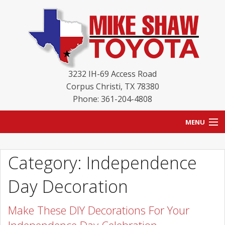
3232 IH-69 Access Road
Corpus Christi
,
TX
78380
Phone: 361-204-4808
MENU
HOME
Category: Independence
BLOG
Day Decoration
NEW INVENTORY
Make These DIY Decorations For Your
USED INVENTORY