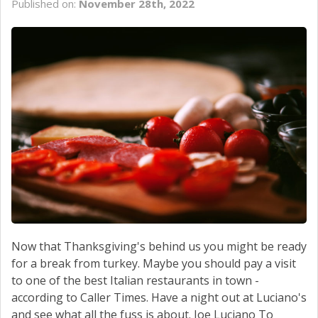
Published on:
November 28th, 2022
SCHEDULE SERVICE
CONTACT US
Now that Thanksgiving's behind us you might be ready
for a break from turkey. Maybe you should pay a visit
to one of the best Italian restaurants in town -
according to Caller Times. Have a night out at Luciano's
and see what all the fuss is about. Joe Luciano To