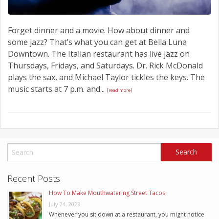
Forget dinner and a movie. How about dinner and
some jazz? That’s what you can get at Bella Luna
Downtown. The Italian restaurant has live jazz on
Thursdays, Fridays, and Saturdays. Dr. Rick McDonald
plays the sax, and Michael Taylor tickles the keys. The
music starts at 7 p.m. and...
[read more]
Recent Posts
How To Make Mouthwatering Street Tacos
July 24, 2023
Whenever you sit down at a restaurant, you might notice