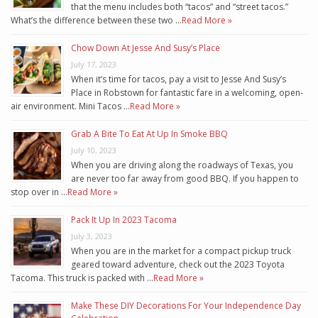
that the menu includes both “tacos” and “street tacos.”
What’s the difference between these two …
Read More »
Chow Down At Jesse And Susy’s Place
July 17, 2023
When it’s time for tacos, pay a visit to Jesse And Susy’s
Place in Robstown for fantastic fare in a welcoming, open-
air environment. Mini Tacos …
Read More »
Grab A Bite To Eat At Up In Smoke BBQ
July 10, 2023
When you are driving along the roadways of Texas, you
are never too far away from good BBQ. If you happen to
stop over in …
Read More »
Pack It Up In 2023 Tacoma
July 3, 2023
When you are in the market for a compact pickup truck
geared toward adventure, check out the 2023 Toyota
Tacoma. This truck is packed with …
Read More »
Make These DIY Decorations For Your Independence Day