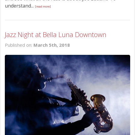
understand...
[read more]
Jazz Night at Bella Luna Downtown
Published on:
March 5th, 2018