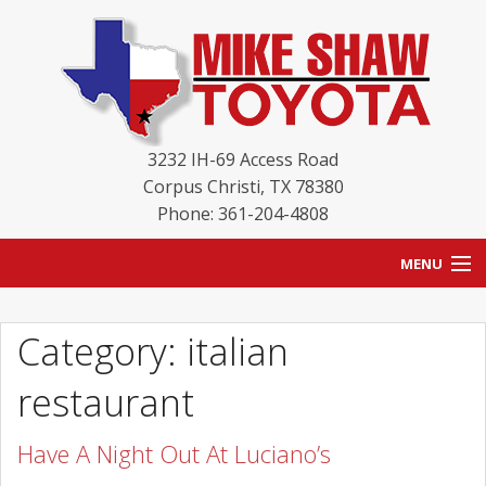
3232 IH-69 Access Road
Corpus Christi
,
TX
78380
Phone: 361-204-4808
MENU
HOME
Category: italian
BLOG
restaurant
NEW INVENTORY
Have A Night Out At Luciano’s
USED INVENTORY