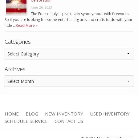
Celebration
June 26, 2023
The Four of July is practically synonymous with fireworks.
So if you are looking for some entertaining arts and crafts to do with your
little …
Read More »
Categories
Archives
HOME
BLOG
NEW INVENTORY
USED INVENTORY
SCHEDULE SERVICE
CONTACT US