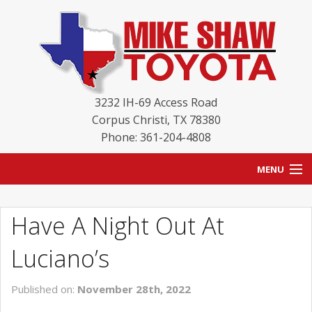
3232 IH-69 Access Road
Corpus Christi
,
TX
78380
Phone: 361-204-4808
MENU
HOME
Have A Night Out At
BLOG
Luciano’s
NEW INVENTORY
Published on:
November 28th, 2022
USED INVENTORY