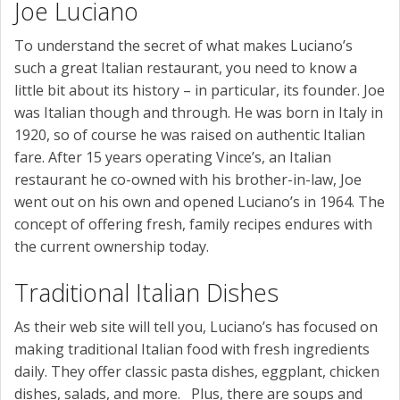
Joe Luciano
To understand the secret of what makes Luciano’s
such a great Italian restaurant, you need to know a
little bit about its history – in particular, its founder. Joe
was Italian though and through. He was born in Italy in
1920, so of course he was raised on authentic Italian
fare. After 15 years operating Vince’s, an Italian
restaurant he co-owned with his brother-in-law, Joe
went out on his own and opened Luciano’s in 1964. The
concept of offering fresh, family recipes endures with
the current ownership today.
Traditional Italian Dishes
As their web site will tell you, Luciano’s has focused on
making traditional Italian food with fresh ingredients
daily. They offer classic pasta dishes, eggplant, chicken
dishes, salads, and more. Plus, there are soups and