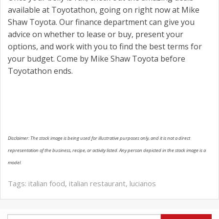
available at Toyotathon, going on right now at Mike
Shaw Toyota. Our finance department can give you
advice on whether to lease or buy, present your
options, and work with you to find the best terms for
your budget. Come by Mike Shaw Toyota before
Toyotathon ends.
Disclaimer: The stock image is being used for illustrative purposes only, and it is not a direct
representation of the business, recipe, or activity listed. Any person depicted in the stock image is a
model.
Tags:
italian food
,
italian restaurant
,
lucianos