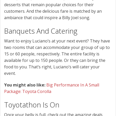
desserts that remain popular choices for their
customers. And the delicious fare is matched by an
ambiance that could inspire a Billy Joel song.
Banquets And Catering
Want to enjoy Luciano’s at your next event? They have
two rooms that can accommodate your group of up to
15 or 60 people, respectively. The entire facility is
available for up to 150 people. Or they can bring the
food to you. That’s right, Luciano’s will cater your
event.
You might also like:
Big Performance In A Small
Package: Toyota Corolla
Toyotathon Is On
Once your belly is full, check out the amazing deals