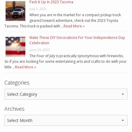
Pack It Up In 2023 Tacoma
July 3, 2023
When you are in the market for a compact pickup truck
geared toward adventure, check out the 2023 Toyota
Tacoma. This truck is packed with …
Read More »
Make These DIY Decorations For Your Independence Day
Celebration
June 26, 2023
The Four of July is practically synonymous with fireworks.
So if you are looking for some entertaining arts and crafts to do with your
little …
Read More »
Categories
Archives