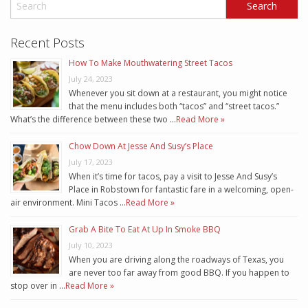
Recent Posts
How To Make Mouthwatering Street Tacos
July 24, 2023
Whenever you sit down at a restaurant, you might notice
that the menu includes both “tacos” and “street tacos.”
What’s the difference between these two …
Read More »
Chow Down At Jesse And Susy’s Place
July 17, 2023
When it’s time for tacos, pay a visit to Jesse And Susy’s
Place in Robstown for fantastic fare in a welcoming, open-
air environment. Mini Tacos …
Read More »
Grab A Bite To Eat At Up In Smoke BBQ
July 10, 2023
When you are driving along the roadways of Texas, you
are never too far away from good BBQ. If you happen to
stop over in …
Read More »