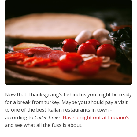
SCHEDULE SERVICE
CONTACT US
Now that Thanksgiving’s behind us you might be ready
for a break from turkey. Maybe you should pay a visit
to one of the best Italian restaurants in town –
according to
Caller Times
.
Have a night out at Luciano’s
and see what all the fuss is about.