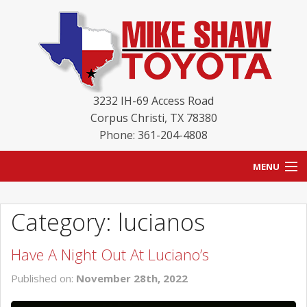
3232 IH-69 Access Road
Corpus Christi
,
TX
78380
Phone: 361-204-4808
MENU
HOME
Category: lucianos
BLOG
Have A Night Out At Luciano’s
NEW INVENTORY
Published on:
November 28th, 2022
USED INVENTORY