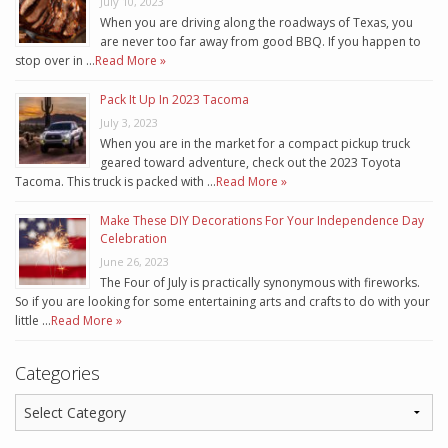
July 10, 2023
When you are driving along the roadways of Texas, you
are never too far away from good BBQ. If you happen to
stop over in …
Read More »
Pack It Up In 2023 Tacoma
July 3, 2023
When you are in the market for a compact pickup truck
geared toward adventure, check out the 2023 Toyota
Tacoma. This truck is packed with …
Read More »
Make These DIY Decorations For Your Independence Day
Celebration
June 26, 2023
The Four of July is practically synonymous with fireworks.
So if you are looking for some entertaining arts and crafts to do with your
little …
Read More »
Categories