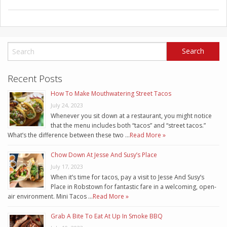
Recent Posts
How To Make Mouthwatering Street Tacos
July 24, 2023
Whenever you sit down at a restaurant, you might notice
that the menu includes both “tacos” and “street tacos.”
What’s the difference between these two …
Read More »
Chow Down At Jesse And Susy’s Place
July 17, 2023
When it’s time for tacos, pay a visit to Jesse And Susy’s
Place in Robstown for fantastic fare in a welcoming, open-
air environment. Mini Tacos …
Read More »
Grab A Bite To Eat At Up In Smoke BBQ