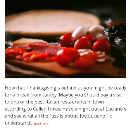
SCHEDULE SERVICE
CONTACT US
Now that Thanksgiving's behind us you might be ready
for a break from turkey. Maybe you should pay a visit
to one of the best Italian restaurants in town -
according to Caller Times. Have a night out at Luciano's
and see what all the fuss is about. Joe Luciano To
understand...
[read more]