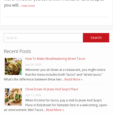
you will...
[read more]
Recent Posts
How To Make Mouthwatering Street Tacos
July 24, 2023
Whenever you sit down at a restaurant, you might notice
that the menu includes both “tacos” and “street tacos.”
What’s the difference between these two …
Read More »
Chow Down At Jesse And Susy’s Place
July 17, 2023
When it’s time for tacos, pay a visit to Jesse And Susy’s
Place in Robstown for fantastic fare in a welcoming, open-
air environment. Mini Tacos …
Read More »