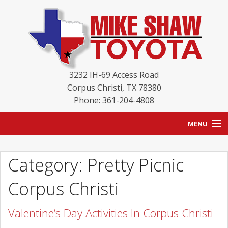
3232 IH-69 Access Road
Corpus Christi
,
TX
78380
Phone: 361-204-4808
MENU
HOME
Category: Pretty Picnic
BLOG
Corpus Christi
NEW INVENTORY
Valentine’s Day Activities In Corpus Christi
USED INVENTORY