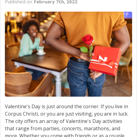
Published on:
February 7th, 2022
SCHEDULE SERVICE
CONTACT US
Valentine's Day is just around the corner. If you live in
Corpus Christi, or you are just visiting, you are in luck.
The city offers an array of Valentine's Day activities
that range from parties, concerts, marathons, and
more. Whether you come with friends or as a couple,