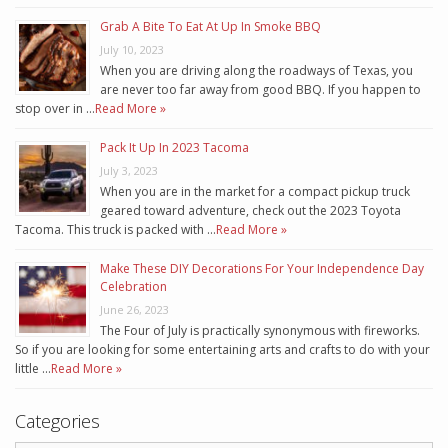
Grab A Bite To Eat At Up In Smoke BBQ
July 10, 2023
When you are driving along the roadways of Texas, you
are never too far away from good BBQ. If you happen to
stop over in …
Read More »
Pack It Up In 2023 Tacoma
July 3, 2023
When you are in the market for a compact pickup truck
geared toward adventure, check out the 2023 Toyota
Tacoma. This truck is packed with …
Read More »
Make These DIY Decorations For Your Independence Day
Celebration
June 26, 2023
The Four of July is practically synonymous with fireworks.
So if you are looking for some entertaining arts and crafts to do with your
little …
Read More »
Categories