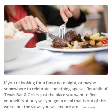
SCHEDULE SERVICE
CONTACT US
If you're looking for a fancy date night, or maybe
somewhere to celebrate something special, Republic of
Texas Bar & Grill is just the place you want to find
yourself. Not only will you get a meal that is out of this
world, but the views you will endure are...
[read more]