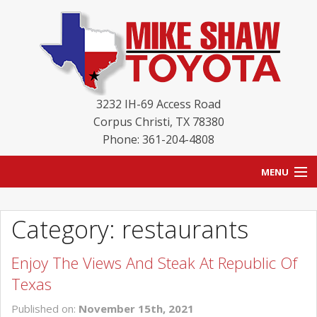
3232 IH-69 Access Road
Corpus Christi
,
TX
78380
Phone: 361-204-4808
MENU
HOME
Category: restaurants
BLOG
Enjoy The Views And Steak At Republic Of
NEW INVENTORY
Texas
USED INVENTORY
Published on:
November 15th, 2021