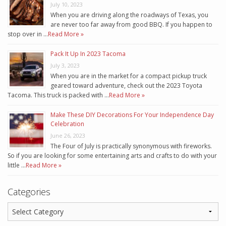
July 10, 2023
When you are driving along the roadways of Texas, you
are never too far away from good BBQ. If you happen to
stop over in …
Read More »
Pack It Up In 2023 Tacoma
July 3, 2023
When you are in the market for a compact pickup truck
geared toward adventure, check out the 2023 Toyota
Tacoma. This truck is packed with …
Read More »
Make These DIY Decorations For Your Independence Day
Celebration
June 26, 2023
The Four of July is practically synonymous with fireworks.
So if you are looking for some entertaining arts and crafts to do with your
little …
Read More »
Categories