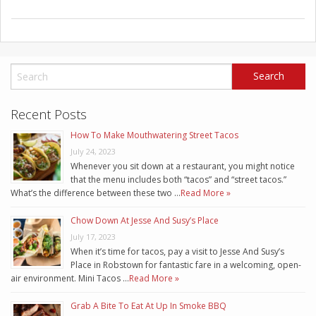
Recent Posts
How To Make Mouthwatering Street Tacos
July 24, 2023
Whenever you sit down at a restaurant, you might notice
that the menu includes both “tacos” and “street tacos.”
What’s the difference between these two …
Read More »
Chow Down At Jesse And Susy’s Place
July 17, 2023
When it’s time for tacos, pay a visit to Jesse And Susy’s
Place in Robstown for fantastic fare in a welcoming, open-
air environment. Mini Tacos …
Read More »
Grab A Bite To Eat At Up In Smoke BBQ