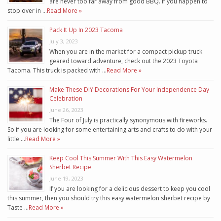
are never too far away from good BBQ. If you happen to
stop over in …
Read More »
Pack It Up In 2023 Tacoma
July 3, 2023
When you are in the market for a compact pickup truck
geared toward adventure, check out the 2023 Toyota
Tacoma. This truck is packed with …
Read More »
Make These DIY Decorations For Your Independence Day
Celebration
June 26, 2023
The Four of July is practically synonymous with fireworks.
So if you are looking for some entertaining arts and crafts to do with your
little …
Read More »
Keep Cool This Summer With This Easy Watermelon
Sherbet Recipe
June 19, 2023
If you are looking for a delicious dessert to keep you cool
this summer, then you should try this easy watermelon sherbet recipe by
Taste …
Read More »