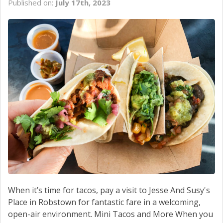
Published on:
July 17th, 2023
SCHEDULE SERVICE
CONTACT US
When it’s time for tacos, pay a visit to Jesse And Susy's
Place in Robstown for fantastic fare in a welcoming,
open-air environment. Mini Tacos and More When you