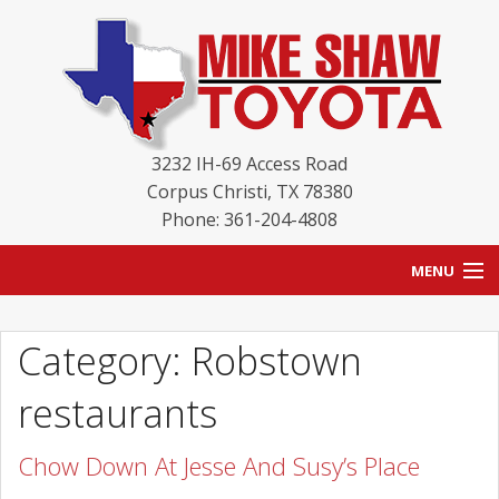
3232 IH-69 Access Road
Corpus Christi
,
TX
78380
Phone: 361-204-4808
MENU
HOME
Category: Robstown
BLOG
restaurants
NEW INVENTORY
Chow Down At Jesse And Susy’s Place
USED INVENTORY