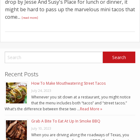
drop by Jesse And Susy's Place for lunch or dinner, it
might be hard to pass up the marvelous mini tacos that
come...
[read more]
Recent Posts
How To Make Mouthwatering Street Tacos
July 24, 2023
Whenever you sit down at a restaurant, you might notice
that the menu includes both “tacos” and “street tacos.”
What’s the difference between these two …
Read More »
Grab A Bite To Eat At Up In Smoke BBQ
July 10, 2023
When you are driving along the roadways of Texas, you