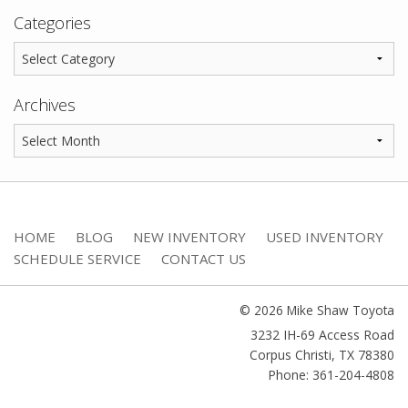
Categories
Archives
HOME
BLOG
NEW INVENTORY
USED INVENTORY
SCHEDULE SERVICE
CONTACT US
© 2026 Mike Shaw Toyota
3232 IH-69 Access Road
Corpus Christi
,
TX
78380
Phone: 361-204-4808