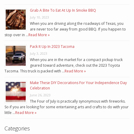
Grab A Bite To Eat At Up In Smoke BBQ
July 10, 2023
When you are driving along the roadways of Texas, you
are never too far away from good BBQ. If you happen to
stop over in …
Read More »
Pack It Up In 2023 Tacoma
July 3, 2023
When you are in the market for a compact pickup truck
geared toward adventure, check out the 2023 Toyota
Tacoma. This truck is packed with …
Read More »
Make These DIY Decorations For Your Independence Day
Celebration
June 26, 2023
The Four of July is practically synonymous with fireworks.
So if you are looking for some entertaining arts and crafts to do with your
little …
Read More »
Categories