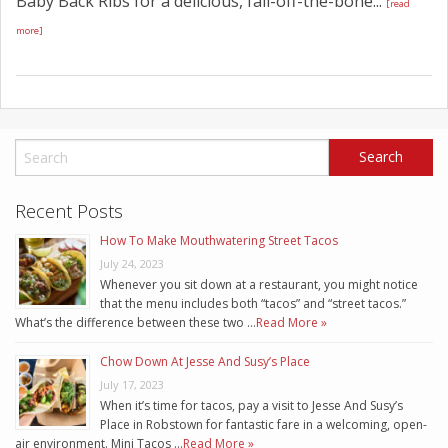
Baby Back Ribs for a delicious, fall-off-the-bone...
[read
more]
Recent Posts
How To Make Mouthwatering Street Tacos
July 24, 2023
Whenever you sit down at a restaurant, you might notice
that the menu includes both “tacos” and “street tacos.”
What’s the difference between these two …
Read More »
Chow Down At Jesse And Susy’s Place
July 17, 2023
When it’s time for tacos, pay a visit to Jesse And Susy’s
Place in Robstown for fantastic fare in a welcoming, open-
air environment. Mini Tacos …
Read More »