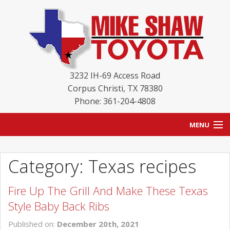
3232 IH-69 Access Road
Corpus Christi
,
TX
78380
Phone: 361-204-4808
MENU
HOME
Category: Texas recipes
BLOG
Fire Up The Grill And Make These Texas
NEW INVENTORY
Style Baby Back Ribs
USED INVENTORY
Published on:
December 20th, 2021