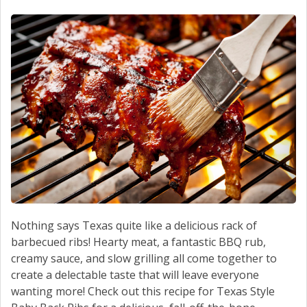
SCHEDULE SERVICE
CONTACT US
Nothing says Texas quite like a delicious rack of
barbecued ribs! Hearty meat, a fantastic BBQ rub,
creamy sauce, and slow grilling all come together to
create a delectable taste that will leave everyone
wanting more! Check out this recipe for Texas Style