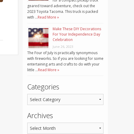
for a compact pickup truck
geared toward adventure, check out the
2023 Toyota Tacoma. This truck is packed
with …
Read More »
Make These DIY Decorations
For Your Independence Day
Celebration
June 26, 2023
The Four of July is practically synonymous
with fireworks. So if you are looking for some
entertaining arts and crafts to do with your
little …
Read More »
Categories
Archives