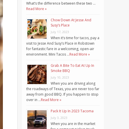
What’s the difference between these two …
Read More »
Chow Down At Jesse And
Susy’s Place
July 17, 2023
When it’s time for tacos, pay a
visit to Jesse And Susy’s Place in Robstown
for fantastic fare in a welcoming, open-air
environment. Mini Tacos …
Read More »
Grab A Bite To Eat At Up In
Smoke BBQ
July 10, 2023
When you are driving along
the roadways of Texas, you are never too far
away from good BBQ. If you happen to stop
over in …
Read More »
Pack It Up In 2023 Tacoma
July 3, 2023
When you are in the market