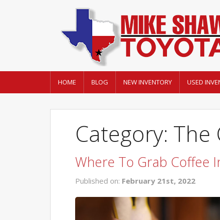
HOME
BLOG
NEW INVENTORY
USED INVE
Category: The
Where To Grab Coffee In
Published on:
February 21st, 2022