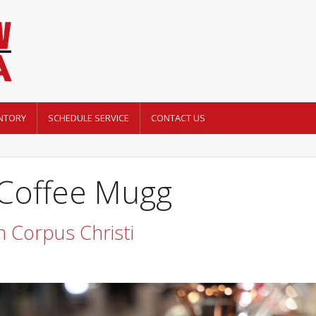
NTORY
SCHEDULE SERVICE
CONTACT US
 Coffee Mugg
 Corpus Christi