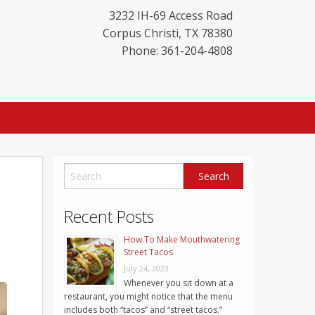
3232 IH-69 Access Road
Corpus Christi
,
TX
78380
Phone: 361-204-4808
Recent Posts
How To Make Mouthwatering
Street Tacos
July 24, 2023
Whenever you sit down at a
restaurant, you might notice that the menu
includes both “tacos” and “street tacos.”