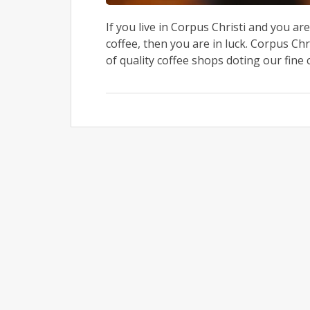
If you live in Corpus Christi and you ar
coffee, then you are in luck. Corpus Chr
of quality coffee shops doting our fine 