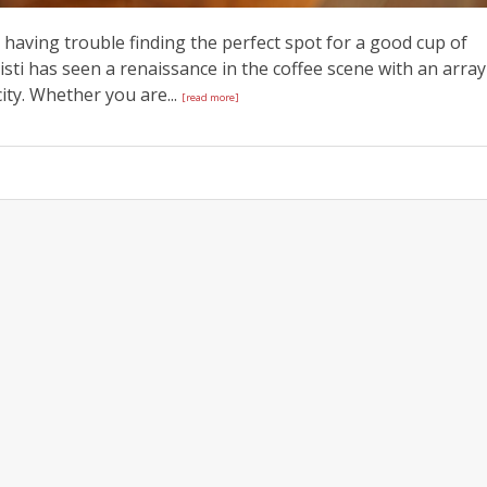
e having trouble finding the perfect spot for a good cup of
isti has seen a renaissance in the coffee scene with an array
city. Whether you are...
[read more]