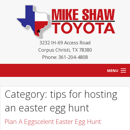
3232 IH-69 Access Road
Corpus Christi
,
TX
78380
Phone: 361-204-4808
MENU
HOME
Category: tips for hosting
BLOG
an easter egg hunt
NEW INVENTORY
Plan A Eggscelent Easter Egg Hunt
USED INVENTORY