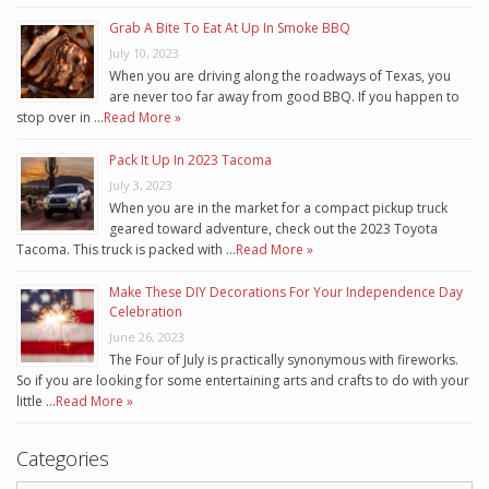
Grab A Bite To Eat At Up In Smoke BBQ
July 10, 2023
When you are driving along the roadways of Texas, you
are never too far away from good BBQ. If you happen to
stop over in …
Read More »
Pack It Up In 2023 Tacoma
July 3, 2023
When you are in the market for a compact pickup truck
geared toward adventure, check out the 2023 Toyota
Tacoma. This truck is packed with …
Read More »
Make These DIY Decorations For Your Independence Day
Celebration
June 26, 2023
The Four of July is practically synonymous with fireworks.
So if you are looking for some entertaining arts and crafts to do with your
little …
Read More »
Categories