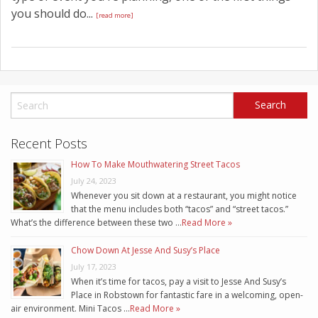
you should do...
[read more]
Recent Posts
How To Make Mouthwatering Street Tacos
July 24, 2023
Whenever you sit down at a restaurant, you might notice
that the menu includes both “tacos” and “street tacos.”
What’s the difference between these two …
Read More »
Chow Down At Jesse And Susy’s Place
July 17, 2023
When it’s time for tacos, pay a visit to Jesse And Susy’s
Place in Robstown for fantastic fare in a welcoming, open-
air environment. Mini Tacos …
Read More »