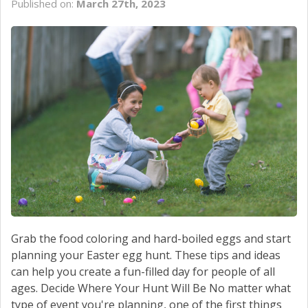
Published on:
March 27th, 2023
SCHEDULE SERVICE
CONTACT US
Grab the food coloring and hard-boiled eggs and start
planning your Easter egg hunt. These tips and ideas
can help you create a fun-filled day for people of all
ages. Decide Where Your Hunt Will Be No matter what
type of event you're planning, one of the first things