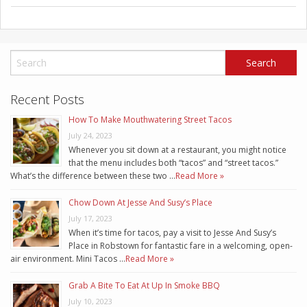
Recent Posts
How To Make Mouthwatering Street Tacos
July 24, 2023
Whenever you sit down at a restaurant, you might notice
that the menu includes both “tacos” and “street tacos.”
What’s the difference between these two …
Read More »
Chow Down At Jesse And Susy’s Place
July 17, 2023
When it’s time for tacos, pay a visit to Jesse And Susy’s
Place in Robstown for fantastic fare in a welcoming, open-
air environment. Mini Tacos …
Read More »
Grab A Bite To Eat At Up In Smoke BBQ
July 10, 2023