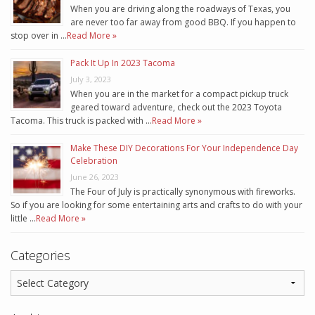
When you are driving along the roadways of Texas, you
are never too far away from good BBQ. If you happen to
stop over in …
Read More »
Pack It Up In 2023 Tacoma
July 3, 2023
When you are in the market for a compact pickup truck
geared toward adventure, check out the 2023 Toyota
Tacoma. This truck is packed with …
Read More »
Make These DIY Decorations For Your Independence Day
Celebration
June 26, 2023
The Four of July is practically synonymous with fireworks.
So if you are looking for some entertaining arts and crafts to do with your
little …
Read More »
Categories