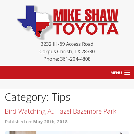
3232 IH-69 Access Road
Corpus Christi
,
TX
78380
Phone: 361-204-4808
MENU
HOME
Category: Tips
BLOG
Bird Watching At Hazel Bazemore Park
NEW INVENTORY
Published on:
May 28th, 2018
USED INVENTORY