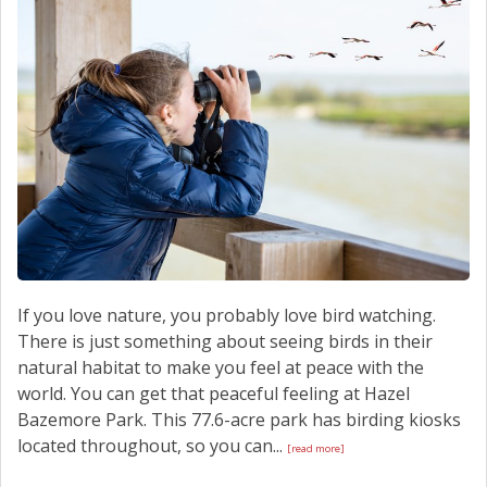
SCHEDULE SERVICE
CONTACT US
If you love nature, you probably love bird watching.
There is just something about seeing birds in their
natural habitat to make you feel at peace with the
world. You can get that peaceful feeling at Hazel
Bazemore Park. This 77.6-acre park has birding kiosks
located throughout, so you can...
[read more]