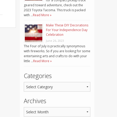
for a compact pickup truck
geared toward adventure, check out the
2023 Toyota Tacoma. This truck is packed
with …
Read More »
Make These DIY Decorations
For Your Independence Day
Celebration
June 26, 2023
The Four of July is practically synonymous
with fireworks. So if you are looking for some
entertaining arts and crafts to do with your
little …
Read More »
Categories
Archives