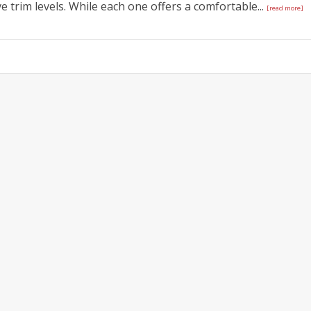
 trim levels. While each one offers a comfortable...
[read more]