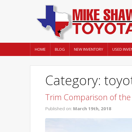
HOME
BLOG
NEW INVENTORY
USED INVE
Category: toyo
Trim Comparison of the
Published on:
March 19th, 2018