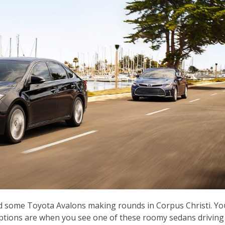
ed some Toyota Avalons making rounds in Corpus Christi. Yo
options are when you see one of these roomy sedans driving