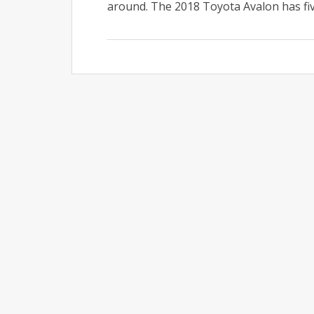
around. The 2018 Toyota Avalon has five