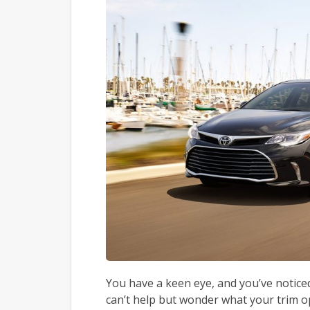
You have a keen eye, and you’ve notic
can’t help but wonder what your trim 