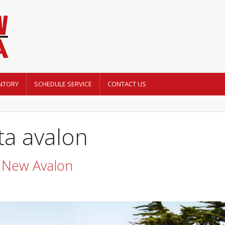
NTORY
SCHEDULE SERVICE
CONTACT US
ta avalon
 New Avalon