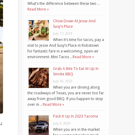
What’s the difference between these two …
Read More »
Chow Down At Jesse And
Susy’s Place
July 17, 2023
When it’s time for tacos, pay a
visit to Jesse And Susy’s Place in Robstown
for fantastic fare in a welcoming, open-air
environment. Mini Tacos …
Read More »
Grab A Bite To Eat At Up In
Smoke BBQ
July 10, 2023
When you are driving along
the roadways of Texas, you are never too far
away from good BBQ. If you happen to stop
over in …
Read More »
Pack It Up In 2023 Tacoma
u
July 3, 2023
When you are in the market