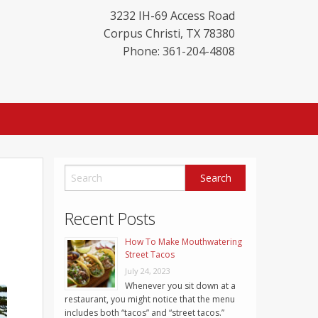
3232 IH-69 Access Road
Corpus Christi
,
TX
78380
Phone: 361-204-4808
Recent Posts
How To Make Mouthwatering
Street Tacos
July 24, 2023
Whenever you sit down at a
restaurant, you might notice that the menu
includes both “tacos” and “street tacos.”