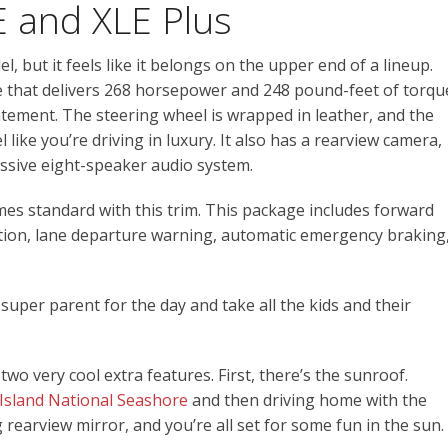
E and XLE Plus
 but it feels like it belongs on the upper end of a lineup.
e that delivers 268 horsepower and 248 pound-feet of torqu
atement. The steering wheel is wrapped in leather, and the
 like you’re driving in luxury. It also has a rearview camera,
essive eight-speaker audio system.
es standard with this trim. This package includes forward
ction, lane departure warning, automatic emergency braking
y super parent for the day and take all the kids and their
two very cool extra features. First, there’s the sunroof.
Island National Seashore
and then driving home with the
earview mirror, and you’re all set for some fun in the sun.