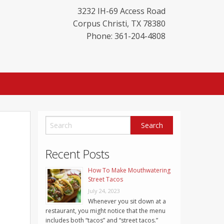
3232 IH-69 Access Road
Corpus Christi
,
TX
78380
Phone: 361-204-4808
Recent Posts
How To Make Mouthwatering
Street Tacos
July 24, 2023
Whenever you sit down at a
restaurant, you might notice that the menu
includes both “tacos” and “street tacos.”