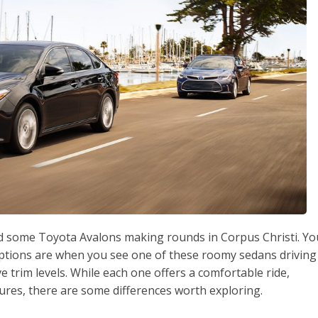
ed some Toyota Avalons making rounds in Corpus Christi. Yo
options are when you see one of these roomy sedans driving
ve trim levels. While each one offers a comfortable ride,
tures, there are some differences worth exploring.