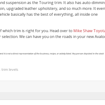
nd suspension as the Touring trim. It also has auto-dimmi
abin, upgraded leather upholstery, and so much more. It eve
icle basically has the best of everything, all inside one
 which trim is right for you. Head over to
Mike Shaw Toyot
 selection. We can have you on the roads in your new Avalo
nd it is not a direct representation of the business, recipe, or activity listed. Any person depicted in the stock
,
trim levels