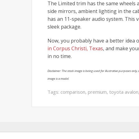
The Limited trim has the same wheels a
side mirrors, ambient lighting in the c
has an 11-speaker audio system. This veh
sleek package.
Now, you probably have a better idea of
in Corpus Christi, Texas
, and make your
in no time.
Disclaimer: The stock image is being used for illustrative purposes only, a
image is a model.
Tags:
comparison
,
premium
,
toyota avalon