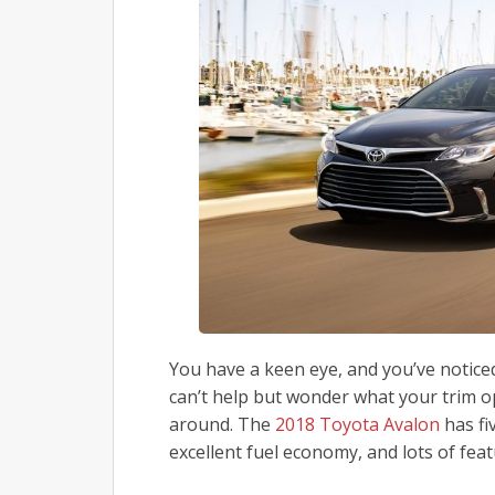
You have a keen eye, and you’ve notic
can’t help but wonder what your trim 
around. The
2018 Toyota Avalon
has fi
excellent fuel economy, and lots of fea