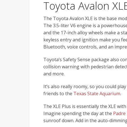
Toyota Avalon XL
The Toyota Avalon XLE is the base model,
The 3.5-liter V6 engine is a powerhous
and the 17-inch alloy wheels make a st
keyless entry and ignition make you feel
Bluetooth, voice controls, and an impr
Toyota’s Safety Sense package also com
collision warning with pedestrian dete
and more.
It’s also really roomy, so you could pla
friends to the
Texas State Aquarium
.
The XLE Plus is essentially the XLE with 
Imagine spending the day at the
Padre 
sunroof down. Add in the auto-dimming r