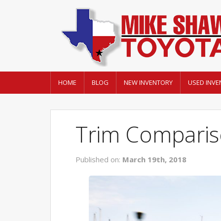
HOME
BLOG
NEW INVENTORY
USED INVE
Trim Comparis
Published on:
March 19th, 2018