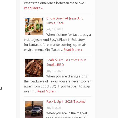
What’s the difference between these two …
Read More »
Chow Down At Jesse And
Susy’s Place
July 17, 2023
When it’s time for tacos, pay a
visit to Jesse And Susy’s Place in Robstown
for fantastic fare in a welcoming, open-air
environment. Mini Tacos …
Read More »
Grab A Bite To Eat At Up In
Smoke BBQ
July 10, 2023
When you are driving along
the roadways of Texas, you are never too far
away from good BBQ. If you happen to stop
u
over in …
Read More »
Pack It Up In 2023 Tacoma
July 3, 2023
When you are in the market