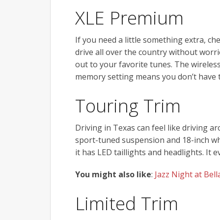
XLE Premium
If you need a little something extra, c
drive all over the country without worri
out to your favorite tunes. The wireles
memory setting means you don’t have t
Touring Trim
Driving in Texas can feel like driving a
sport-tuned suspension and 18-inch whee
it has LED taillights and headlights. It
You might also like
:
Jazz Night at Be
Limited Trim