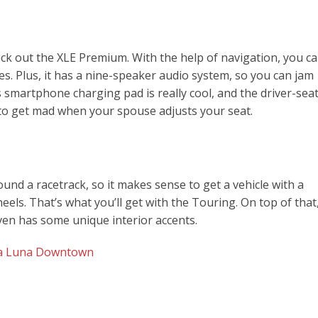
heck out the XLE Premium. With the help of navigation, you c
es. Plus, it has a nine-speaker audio system, so you can jam
s smartphone charging pad is really cool, and the driver-sea
o get mad when your spouse adjusts your seat.
round a racetrack, so it makes sense to get a vehicle with a
ls. That’s what you’ll get with the Touring. On top of that
 even has some unique interior accents.
lla Luna Downtown