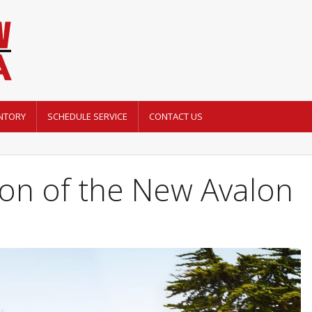
NTORY
SCHEDULE SERVICE
CONTACT US
on of the New Avalon