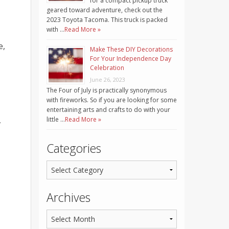
for a compact pickup truck
geared toward adventure, check out the
2023 Toyota Tacoma. This truck is packed
with …
Read More »
e,
Make These DIY Decorations
For Your Independence Day
Celebration
June 26, 2023
The Four of July is practically synonymous
with fireworks. So if you are looking for some
entertaining arts and crafts to do with your
,
little …
Read More »
Categories
Archives