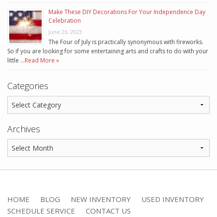
Make These DIY Decorations For Your Independence Day
Celebration
June 26, 2023
The Four of July is practically synonymous with fireworks.
So if you are looking for some entertaining arts and crafts to do with your
little …
Read More »
Categories
Archives
HOME
BLOG
NEW INVENTORY
USED INVENTORY
SCHEDULE SERVICE
CONTACT US