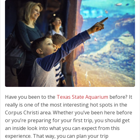
SCHEDULE SERVICE
CONTACT US
Have you been to the
Texas State Aquarium
before? It
really is one of the most interesting hot spots in the
Corpus Christi area. Whether you’ve been here before
or you’re preparing for your first trip, you should get
an inside look into what you can expect from this
experience. That way, you can plan your trip