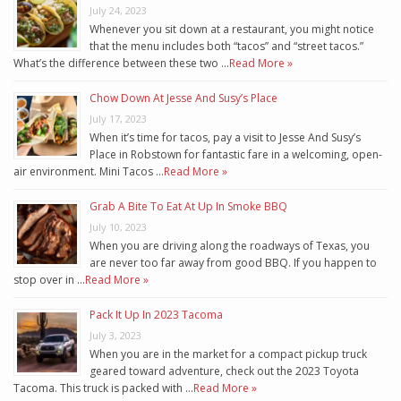
July 24, 2023
Whenever you sit down at a restaurant, you might notice
that the menu includes both “tacos” and “street tacos.”
What’s the difference between these two …
Read More »
Chow Down At Jesse And Susy’s Place
July 17, 2023
When it’s time for tacos, pay a visit to Jesse And Susy’s
Place in Robstown for fantastic fare in a welcoming, open-
air environment. Mini Tacos …
Read More »
Grab A Bite To Eat At Up In Smoke BBQ
July 10, 2023
When you are driving along the roadways of Texas, you
are never too far away from good BBQ. If you happen to
stop over in …
Read More »
Pack It Up In 2023 Tacoma
July 3, 2023
When you are in the market for a compact pickup truck
geared toward adventure, check out the 2023 Toyota
Tacoma. This truck is packed with …
Read More »