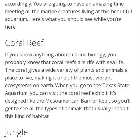
accordingly. You are going to have an amazing time
meeting all the marine creatures living at this beautiful
aquarium. Here’s what you should see while you’re
here:
Coral Reef
If you know anything about marine biology, you
probably know that coral reefs are rife with sea life.
The coral gives a wide variety of plants and animals a
place to live, making it one of the most vibrant
ecosystems on earth. When you go to the Texas State
Aquarium, you can visit the coral reef exhibit. It’s
designed like the Mesoamerican Barrier Reef, so you’ll
get to see all the types of animals that usually inhabit
this kind of habitat.
Jungle