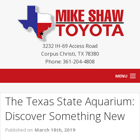
3232 IH-69 Access Road
Corpus Christi
,
TX
78380
Phone: 361-204-4808
MENU
HOME
The Texas State Aquarium:
BLOG
Discover Something New
NEW INVENTORY
Published on:
March 18th, 2019
USED INVENTORY