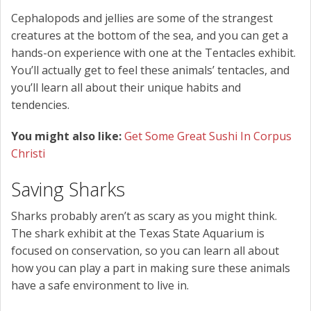
Cephalopods and jellies are some of the strangest
creatures at the bottom of the sea, and you can get a
hands-on experience with one at the Tentacles exhibit.
You’ll actually get to feel these animals’ tentacles, and
you’ll learn all about their unique habits and
tendencies.
You might also like:
Get Some Great Sushi In Corpus
Christi
Saving Sharks
Sharks probably aren’t as scary as you might think.
The shark exhibit at the Texas State Aquarium is
focused on conservation, so you can learn all about
how you can play a part in making sure these animals
have a safe environment to live in.