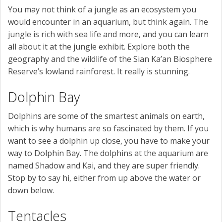
You may not think of a jungle as an ecosystem you
would encounter in an aquarium, but think again. The
jungle is rich with sea life and more, and you can learn
all about it at the jungle exhibit. Explore both the
geography and the wildlife of the Sian Ka’an Biosphere
Reserve’s lowland rainforest. It really is stunning.
Dolphin Bay
Dolphins are some of the smartest animals on earth,
which is why humans are so fascinated by them. If you
want to see a dolphin up close, you have to make your
way to Dolphin Bay. The dolphins at the aquarium are
named Shadow and Kai, and they are super friendly.
Stop by to say hi, either from up above the water or
down below.
Tentacles