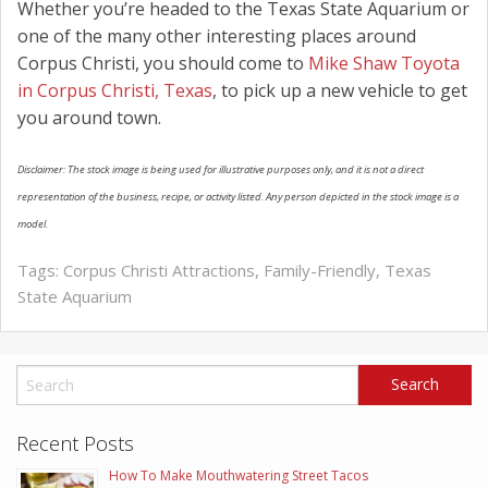
Whether you’re headed to the Texas State Aquarium or
one of the many other interesting places around
Corpus Christi, you should come to
Mike Shaw Toyota
in Corpus Christi, Texas
, to pick up a new vehicle to get
you around town.
Disclaimer: The stock image is being used for illustrative purposes only, and it is not a direct
representation of the business, recipe, or activity listed. Any person depicted in the stock image is a
model.
Tags:
Corpus Christi Attractions
,
Family-Friendly
,
Texas
State Aquarium
Recent Posts
How To Make Mouthwatering Street Tacos