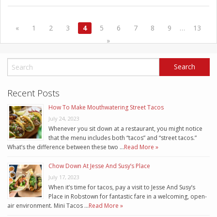
«
1
2
3
4
5
6
7
8
9
…
13
»
Recent Posts
How To Make Mouthwatering Street Tacos
July 24, 2023
Whenever you sit down at a restaurant, you might notice
that the menu includes both “tacos” and “street tacos.”
What’s the difference between these two …
Read More »
Chow Down At Jesse And Susy’s Place
July 17, 2023
When it’s time for tacos, pay a visit to Jesse And Susy’s
Place in Robstown for fantastic fare in a welcoming, open-
air environment. Mini Tacos …
Read More »