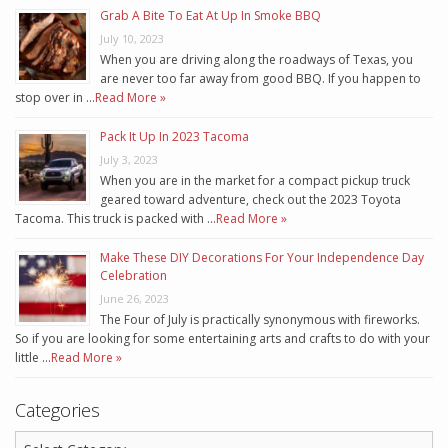
Grab A Bite To Eat At Up In Smoke BBQ
July 10, 2023
When you are driving along the roadways of Texas, you
are never too far away from good BBQ. If you happen to
stop over in …
Read More »
Pack It Up In 2023 Tacoma
July 3, 2023
When you are in the market for a compact pickup truck
geared toward adventure, check out the 2023 Toyota
Tacoma. This truck is packed with …
Read More »
Make These DIY Decorations For Your Independence Day
Celebration
June 26, 2023
The Four of July is practically synonymous with fireworks.
So if you are looking for some entertaining arts and crafts to do with your
little …
Read More »
Categories