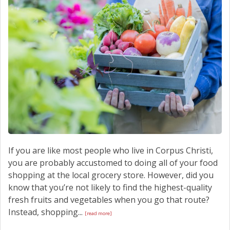
If you are like most people who live in Corpus Christi,
you are probably accustomed to doing all of your food
shopping at the local grocery store. However, did you
know that you’re not likely to find the highest-quality
fresh fruits and vegetables when you go that route?
Instead, shopping...
[read more]