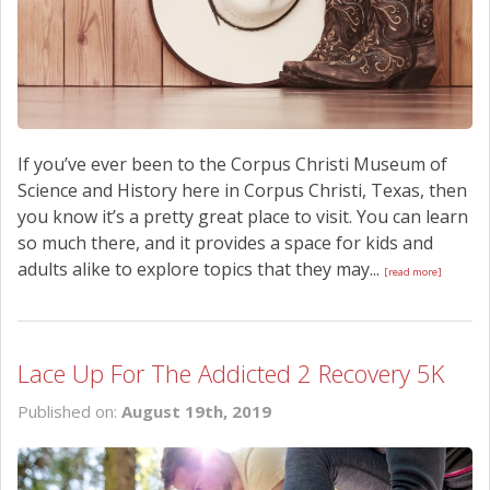
If you’ve ever been to the Corpus Christi Museum of
Science and History here in Corpus Christi, Texas, then
you know it’s a pretty great place to visit. You can learn
so much there, and it provides a space for kids and
adults alike to explore topics that they may...
[read more]
Lace Up For The Addicted 2 Recovery 5K
Published on:
August 19th, 2019