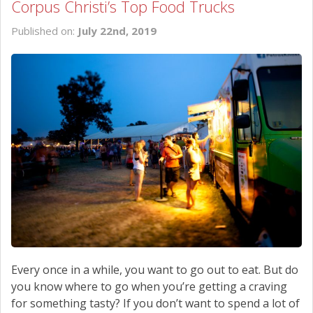
Corpus Christi’s Top Food Trucks
Published on:
July 22nd, 2019
Every once in a while, you want to go out to eat. But do
you know where to go when you’re getting a craving
for something tasty? If you don’t want to spend a lot of