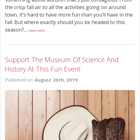
the crisp fall air to all the activities going on around
town, it’s hard to have more fun than you’ll have in the
fall. But where exactly should you be headed to this
season?...
[read more]
Support The Museum Of Science And
History At This Fun Event
Published on:
August 26th, 2019