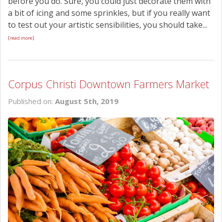
before you do. Sure, you could just decorate them with
a bit of icing and some sprinkles, but if you really want
to test out your artistic sensibilities, you should take...
[read more]
Corpus Christi Downtown Farmers Market
Published on:
August 5th, 2019