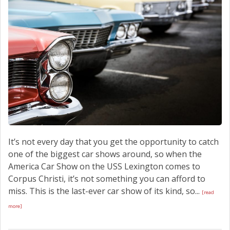
SCHEDULE SERVICE
CONTACT US
It’s not every day that you get the opportunity to catch
one of the biggest car shows around, so when the
America Car Show on the USS Lexington comes to
Corpus Christi, it’s not something you can afford to
miss. This is the last-ever car show of its kind, so...
[read
more]