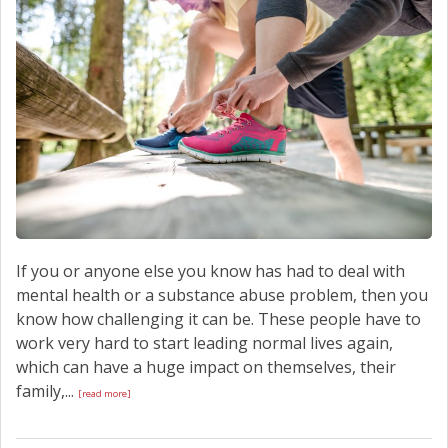
If you or anyone else you know has had to deal with
mental health or a substance abuse problem, then you
know how challenging it can be. These people have to
work very hard to start leading normal lives again,
which can have a huge impact on themselves, their
family,...
[read more]