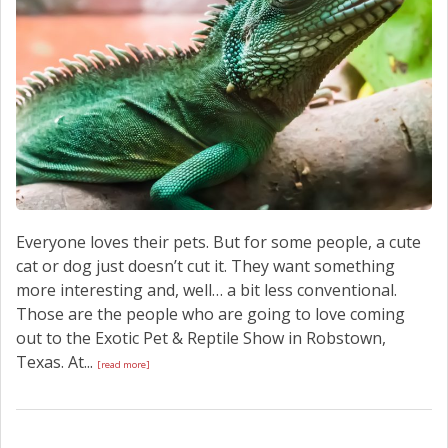
Everyone loves their pets. But for some people, a cute
cat or dog just doesn’t cut it. They want something
more interesting and, well… a bit less conventional.
Those are the people who are going to love coming
out to the Exotic Pet & Reptile Show in Robstown,
Texas. At...
[read more]