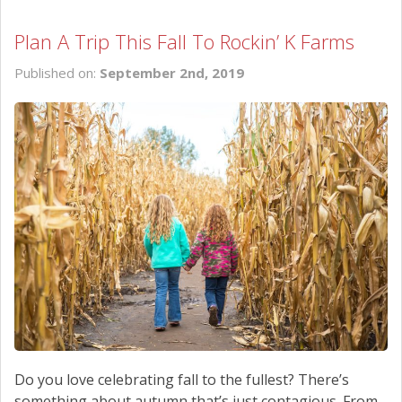
Plan A Trip This Fall To Rockin’ K Farms
Published on:
September 2nd, 2019
Do you love celebrating fall to the fullest? There’s
something about autumn that’s just contagious. From