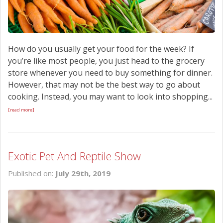
How do you usually get your food for the week? If
you’re like most people, you just head to the grocery
store whenever you need to buy something for dinner.
However, that may not be the best way to go about
cooking. Instead, you may want to look into shopping...
[read more]
Exotic Pet And Reptile Show
Published on:
July 29th, 2019