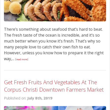
There’s something about seafood that’s hard to beat.
The fresh taste of the ocean is incredible, and it’s so
much better when you know it’s fresh. That’s why so
many people love to catch their own fish to eat.
However, unless you know how to prepare it the right
way,...
[read more]
Get Fresh Fruits And Vegetables At The
Corpus Christi Downtown Farmers Market
Published on:
July 8th, 2019