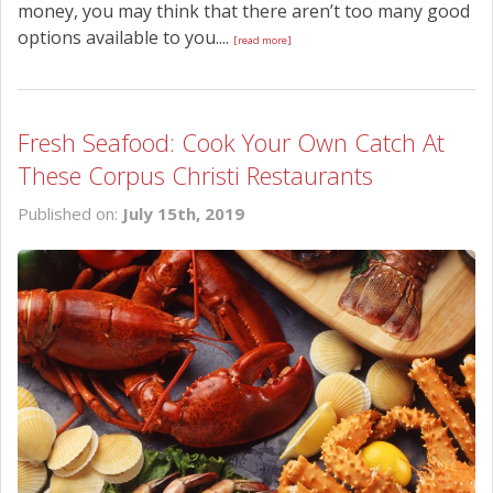
money, you may think that there aren’t too many good
options available to you....
[read more]
Fresh Seafood: Cook Your Own Catch At
These Corpus Christi Restaurants
Published on:
July 15th, 2019