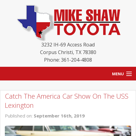
3232 IH-69 Access Road
Corpus Christi
,
TX
78380
Phone: 361-204-4808
MENU
HOME
Catch The America Car Show On The USS
BLOG
Lexington
NEW INVENTORY
Published on:
September 16th, 2019
USED INVENTORY