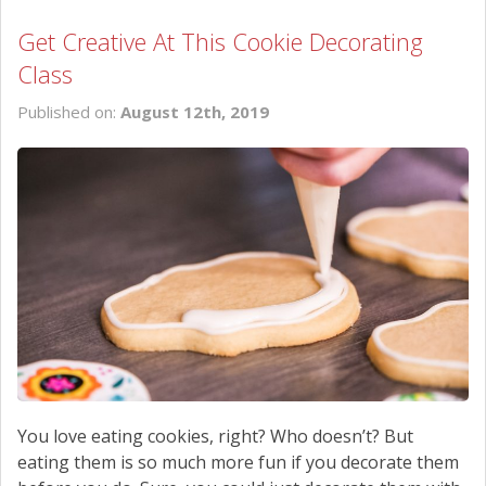
Get Creative At This Cookie Decorating
Class
Published on:
August 12th, 2019
You love eating cookies, right? Who doesn’t? But
eating them is so much more fun if you decorate them