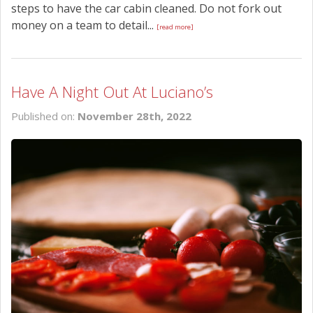
steps to have the car cabin cleaned. Do not fork out
money on a team to detail...
[read more]
Have A Night Out At Luciano’s
Published on:
November 28th, 2022