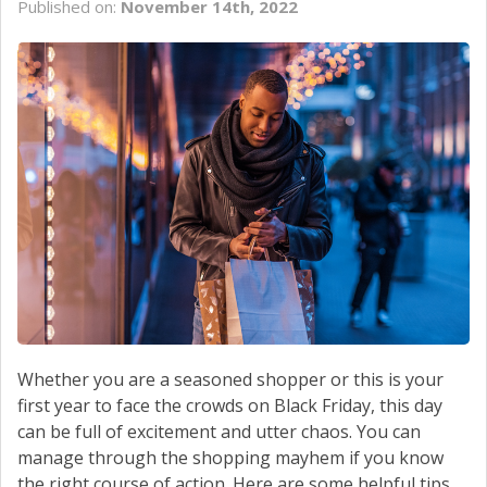
Published on:
November 14th, 2022
Whether you are a seasoned shopper or this is your
first year to face the crowds on Black Friday, this day
can be full of excitement and utter chaos. You can
manage through the shopping mayhem if you know
the right course of action. Here are some helpful tips