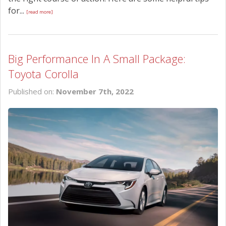
for...
[read more]
Big Performance In A Small Package:
Toyota Corolla
Published on:
November 7th, 2022