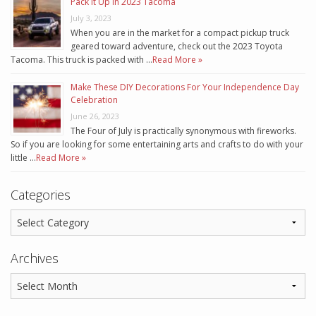
Pack It Up In 2023 Tacoma
July 3, 2023
When you are in the market for a compact pickup truck
geared toward adventure, check out the 2023 Toyota
Tacoma. This truck is packed with …
Read More »
Make These DIY Decorations For Your Independence Day
Celebration
June 26, 2023
The Four of July is practically synonymous with fireworks.
So if you are looking for some entertaining arts and crafts to do with your
little …
Read More »
Categories
Archives