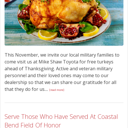
This November, we invite our local military families to
come visit us at Mike Shaw Toyota for free turkeys
ahead of Thanksgiving. Active and veteran military
personnel and their loved ones may come to our
dealership so that we can share our gratitude for all
that they do for us....
[read more]
Serve Those Who Have Served At Coastal
Bend Field Of Honor