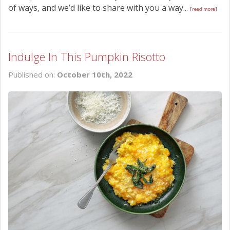
of ways, and we’d like to share with you a way...
[read more]
Indulge In This Pumpkin Risotto
Published on:
October 10th, 2022