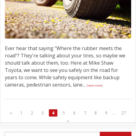
Ever hear that saying "Where the rubber meets the
road"? They're talking about your tires, so maybe we
should talk about them, too. Here at Mike Shaw
Toyota, we want to see you safely on the road for
years to come. While safety equipment like backup
cameras, pedestrian sensors, lane...
[read more]
«
1
2
3
4
5
6
7
8
9
…
27
»