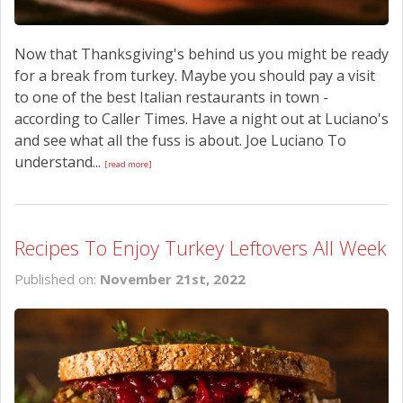
Now that Thanksgiving's behind us you might be ready
for a break from turkey. Maybe you should pay a visit
to one of the best Italian restaurants in town -
according to Caller Times. Have a night out at Luciano's
and see what all the fuss is about. Joe Luciano To
understand...
[read more]
Recipes To Enjoy Turkey Leftovers All Week
Published on:
November 21st, 2022