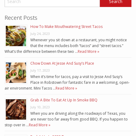
Recent Posts
How To Make Mouthwatering Street Tacos
July 24, 2023
Whenever you sit down at a restaurant, you might notice
that the menu includes both “tacos” and “street tacos.”
What’s the difference between these two …
Read More »
Chow Down At Jesse And Susy’s Place
July 17, 2023
When it’s time for tacos, pay a visit to Jesse And Susy’s
Place in Robstown for fantastic fare in a welcoming, open-
air environment. Mini Tacos …
Read More »
Grab A Bite To Eat At Up In Smoke BBQ
July 10, 2023
When you are driving along the roadways of Texas, you
are never too far away from good BBQ. If you happen to
stop over in …
Read More »