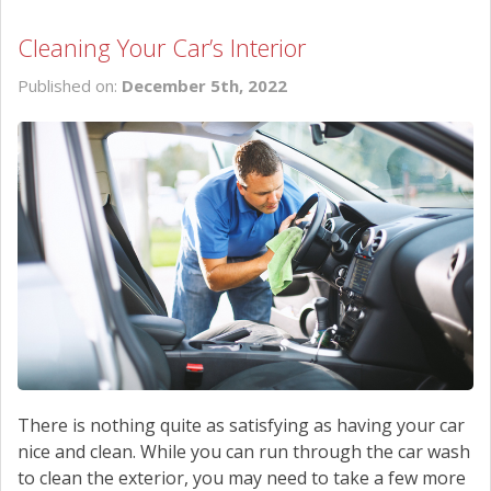
Cleaning Your Car’s Interior
Published on:
December 5th, 2022
There is nothing quite as satisfying as having your car
nice and clean. While you can run through the car wash
to clean the exterior, you may need to take a few more