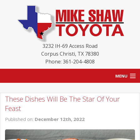
3232 IH-69 Access Road
Corpus Christi
,
TX
78380
Phone: 361-204-4808
MENU
HOME
These Dishes Will Be The Star Of Your
BLOG
Feast
NEW INVENTORY
Published on:
December 12th, 2022
USED INVENTORY