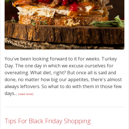
You've been looking forward to it for weeks. Turkey
Day. The one day in which we excuse ourselves for
overeating. What diet, right? But once all is said and
done, no matter how big our appetites, there's almost
always leftovers. So what to do with them in those few
days...
[read more]
Tips For Black Friday Shopping