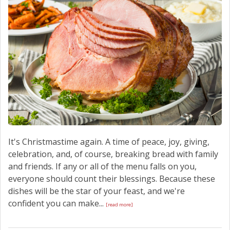
SCHEDULE SERVICE
CONTACT US
It's Christmastime again. A time of peace, joy, giving,
celebration, and, of course, breaking bread with family
and friends. If any or all of the menu falls on you,
everyone should count their blessings. Because these
dishes will be the star of your feast, and we're
confident you can make...
[read more]