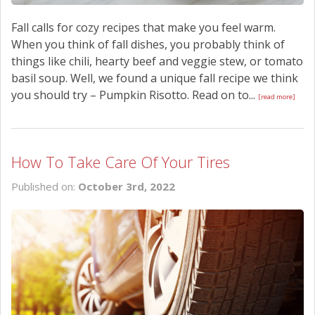
Fall calls for cozy recipes that make you feel warm.
When you think of fall dishes, you probably think of
things like chili, hearty beef and veggie stew, or tomato
basil soup. Well, we found a unique fall recipe we think
you should try – Pumpkin Risotto. Read on to...
[read more]
How To Take Care Of Your Tires
Published on:
October 3rd, 2022