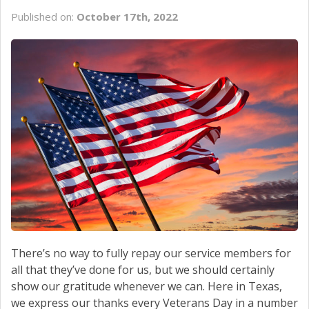
Published on:
October 17th, 2022
There’s no way to fully repay our service members for
all that they’ve done for us, but we should certainly
show our gratitude whenever we can. Here in Texas,
we express our thanks every Veterans Day in a number