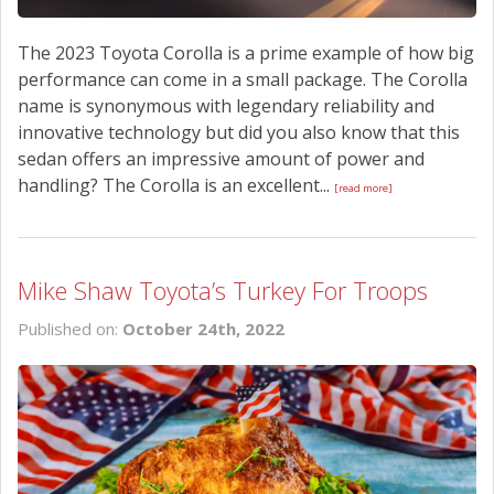
The 2023 Toyota Corolla is a prime example of how big
performance can come in a small package. The Corolla
name is synonymous with legendary reliability and
innovative technology but did you also know that this
sedan offers an impressive amount of power and
handling? The Corolla is an excellent...
[read more]
Mike Shaw Toyota’s Turkey For Troops
Published on:
October 24th, 2022